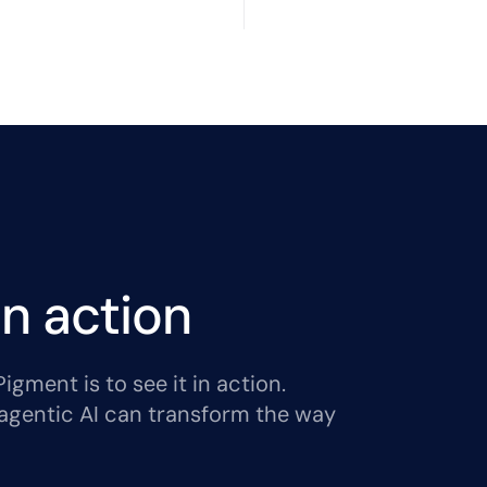
n action
gment is to see it in action.
agentic AI can transform the way