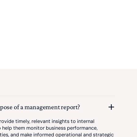
rpose of a management report?
ovide timely, relevant insights to internal
 help them monitor business performance,
ities, and make informed operational and strategic