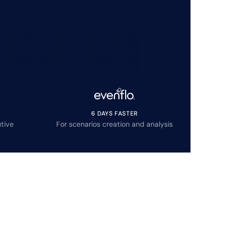
6 DAYS FASTER
tive
For scenarios creation and analysis