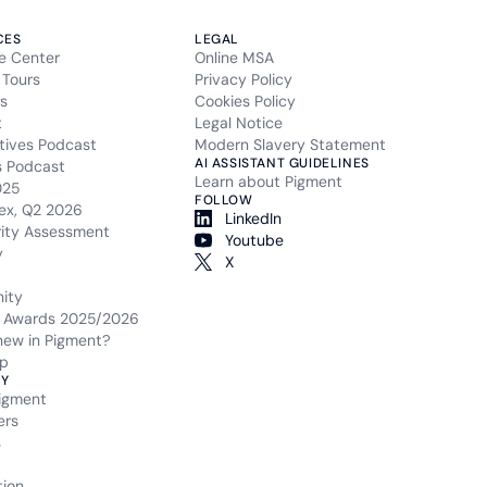
CES
LEGAL
e Center
Online MSA
 Tours
Privacy Policy
s
Cookies Policy
t
Legal Notice
tives Podcast
Modern Slavery Statement
AI ASSISTANT GUIDELINES
s Podcast
Learn about Pigment
025
FOLLOW
ex, Q2 2026
LinkedIn
rity Assessment
Youtube
y
X
ity
 Awards 2025/2026
new in Pigment?
p
Y
igment
ers
s
tion