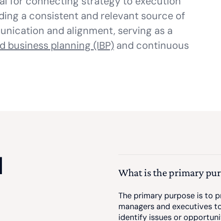
al for connecting strategy to execution
iding a consistent and relevant source of
munication and alignment, serving as a
d business planning (IBP)
and continuous
d
What is the primary pu
The primary purpose is to pr
managers and executives to
identify issues or opportun