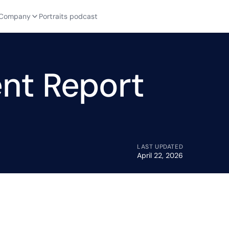
Company
Portraits podcast
nt Report
LAST UPDATED
April 22, 2026