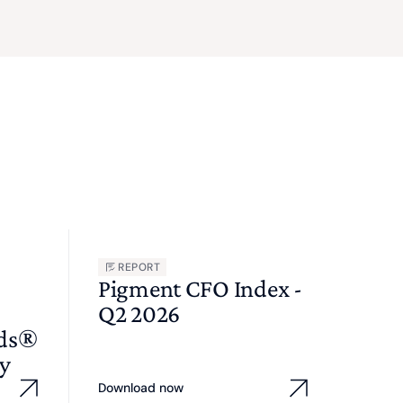
REPORT
Pigment CFO Index -
Q2 2026
wds®
y
Download now