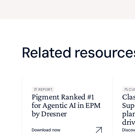
Related resource
REPORT
CU
Pigment Ranked #1
Cla
for Agentic AI in EPM
Sup
by Dresner
pla
driv
Download now
Disco