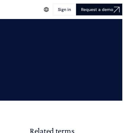
Sign in
Request a demo
Related terms