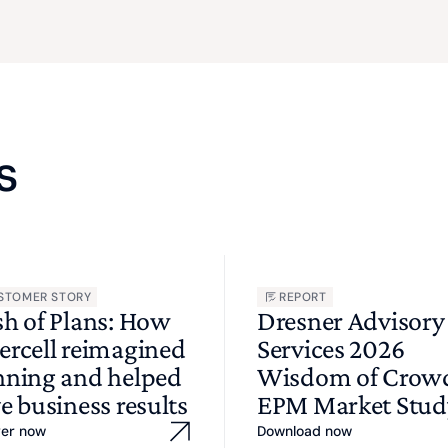
s
STOMER STORY
REPORT
sh of Plans: How
Dresner Advisory
ercell reimagined
Services 2026
nning and helped
Wisdom of Cro
e business results
EPM Market Stud
ver now
Download now