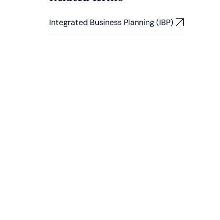
Integrated Business Planning (IBP)