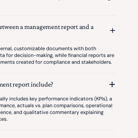
 between a management report and a
ernal, customizable documents with both
ta for decision-making, while financial reports are
uments created for compliance and stakeholders.
ent report include?
ly includes key performance indicators (KPIs), a
mance, actuals vs. plan comparisons, operational
ience, and qualitative commentary explaining
ces.