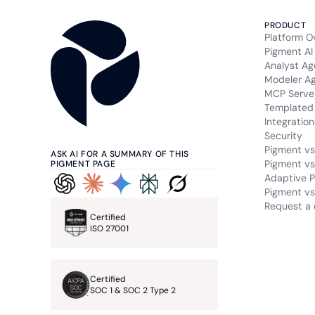
PRODUCT
Platform O
Pigment AI
Analyst Ag
Modeler A
MCP Serve
Templated 
Integration
Security
Pigment vs
ASK AI FOR A SUMMARY OF THIS
Pigment vs
PIGMENT PAGE
Adaptive P
Pigment vs.
Request a
Certified
ISO 27001
Certified
SOC 1 & SOC 2 Type 2