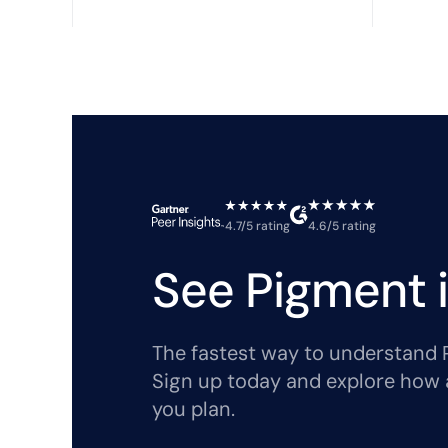
4.7/5 rating
4.6/5 rating
See Pigment i
The fastest way to understand Pi
Sign up today and explore how 
you plan.