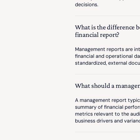
decisions.
What is the difference
financial report?
Management reports are int
financial and operational da
standardized, external doc
What should a managem
A management report typical
summary of financial perfor
metrics relevant to the aud
business drivers and varian