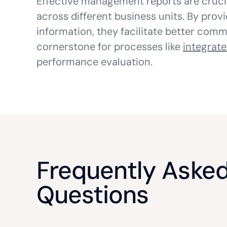
Effective management reports are cruci
across different business units. By prov
information, they facilitate better com
cornerstone for processes like
integrate
performance evaluation.
Frequently Aske
Questions