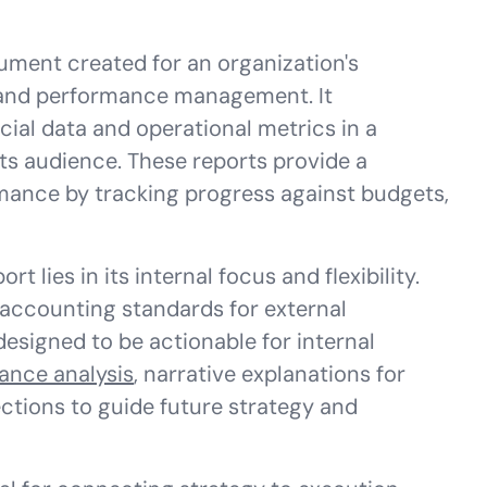
ument created for an organization's
 and performance management. It
cial data and operational metrics in a
its audience. These reports provide a
ance by tracking progress against budgets,
 lies in its internal focus and flexibility.
accounting standards for external
esigned to be actionable for internal
iance analysis
, narrative explanations for
ctions to guide future strategy and