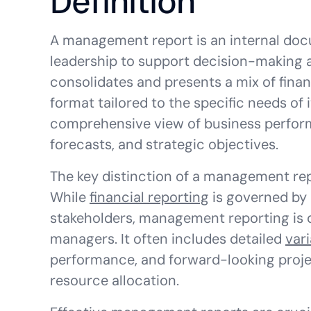
Definition
A management report is an internal doc
leadership to support decision-making
consolidates and presents a mix of finan
format tailored to the specific needs of 
comprehensive view of business perform
forecasts, and strategic objectives.
The key distinction of a management report
While
financial reporting
is governed by 
stakeholders, management reporting is d
managers. It often includes detailed
var
performance, and forward-looking proje
resource allocation.