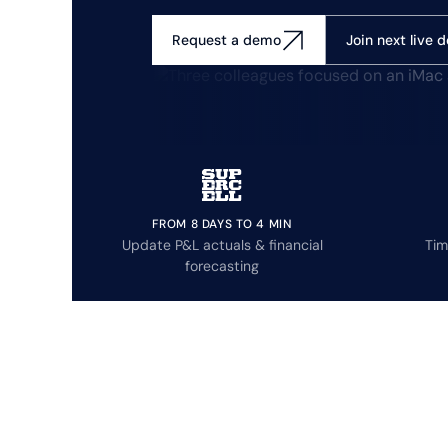
Join next live 
Request a demo
FROM 8 DAYS TO 4 MIN
Update P&L actuals & financial
Tim
forecasting