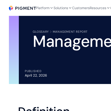
Platform
Solutions
Customers
Resources
GLOSSARY
MANAGEMENT REPORT
Manageme
PUBLISHED
April 22, 2026