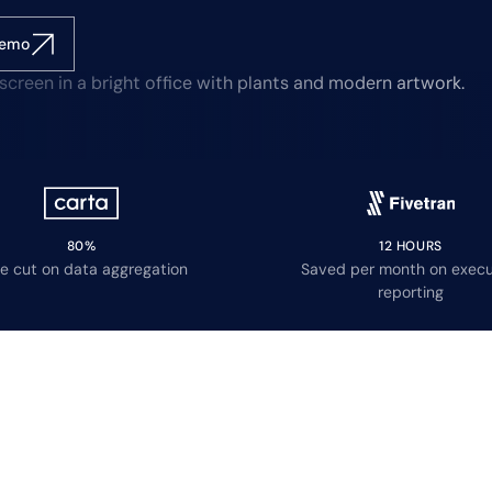
demo
80%
12 HOURS
e cut on data aggregation
Saved per month on execu
reporting