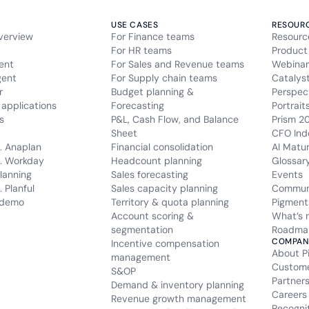
USE CASES
RESOUR
verview
For Finance teams
Resourc
For HR teams
Product
ent
For Sales and Revenue teams
Webinar
gent
For Supply chain teams
Catalys
r
Budget planning &
Perspec
applications
Forecasting
Portrait
s
P&L, Cash Flow, and Balance
Prism 2
Sheet
CFO Ind
. Anaplan
Financial consolidation
AI Matu
. Workday
Headcount planning
Glossar
lanning
Sales forecasting
Events
 Planful
Sales capacity planning
Commun
 demo
Territory & quota planning
Pigment
Account scoring &
What’s 
segmentation
Roadma
COMPAN
Incentive compensation
About P
management
Custom
S&OP
Partner
Demand & inventory planning
Careers
Revenue growth management
Recogni