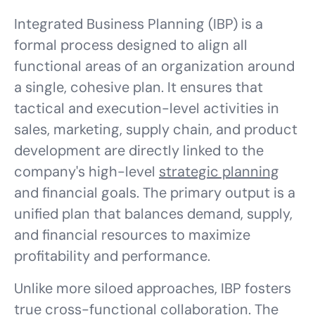
Integrated Business Planning (IBP) is a
formal process designed to align all
functional areas of an organization around
a single, cohesive plan. It ensures that
tactical and execution-level activities in
sales, marketing, supply chain, and product
development are directly linked to the
company's high-level
strategic planning
and financial goals. The primary output is a
unified plan that balances demand, supply,
and financial resources to maximize
profitability and performance.
Unlike more siloed approaches, IBP fosters
true
cross-functional collaboration
. The