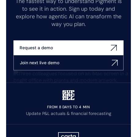
The fastest way to understand Pigment is
to see it in action. Sign up today and
explore how agentic AI can transform the
way you plan.
Request a demo
Join next live demo
FROM 8 DAYS TO 4 MIN
Update P&L actuals & financial forecasting