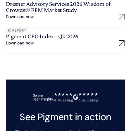
Dresner Advisory Services 2026 Wisdom of
Crowds® EPM Market Study
Download now
REPORT
Pigment CFO Index - Q2 2026
Download now
4.7/5 rating
4.6/5 rating
See Pigment in action