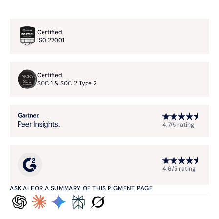
Certified
ISO 27001
Certified
SOC 1 & SOC 2 Type 2
4.7/5 rating
4.6/5 rating
ASK AI FOR A SUMMARY OF THIS PIGMENT PAGE