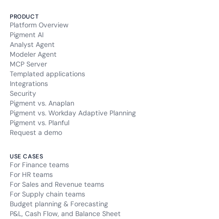
PRODUCT
Platform Overview
Pigment AI
Analyst Agent
Modeler Agent
MCP Server
Templated applications
Integrations
Security
Pigment vs. Anaplan
Pigment vs. Workday Adaptive Planning
Pigment vs. Planful
Request a demo
USE CASES
For Finance teams
For HR teams
For Sales and Revenue teams
For Supply chain teams
Budget planning & Forecasting
P&L, Cash Flow, and Balance Sheet