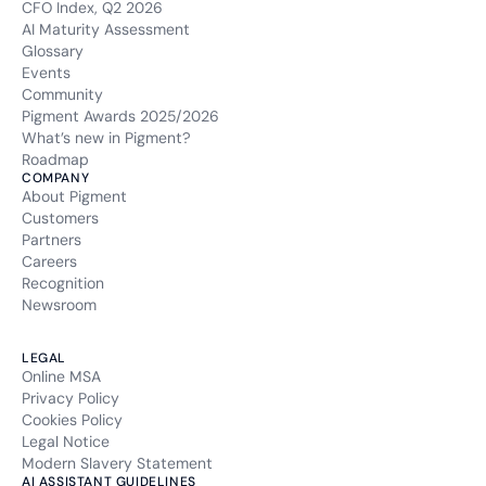
CFO Index, Q2 2026
AI Maturity Assessment
Glossary
Events
Community
Pigment Awards 2025/2026
What’s new in Pigment?
Roadmap
COMPANY
About Pigment
Customers
Partners
Careers
Recognition
Newsroom
LEGAL
Online MSA
Privacy Policy
Cookies Policy
Legal Notice
Modern Slavery Statement
AI ASSISTANT GUIDELINES