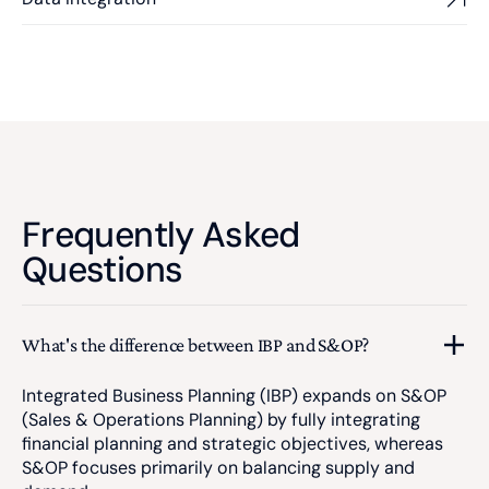
Frequently Asked
Questions
What's the difference between IBP and S&OP?
Integrated Business Planning (IBP) expands on S&OP
(Sales & Operations Planning) by fully integrating
financial planning and strategic objectives, whereas
S&OP focuses primarily on balancing supply and