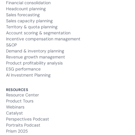
Financial consolidation
Headcount planning
Sales forecasting
Sales capacity planning
Territory & quota planning
Account scoring & segmentation
Incentive compensation management
S&OP
Demand & inventory planning
Revenue growth management
Product profitability analysis
ESG performance
AI Investment Planning
RESOURCES
Resource Center
Product Tours
Webinars
Catalyst
Perspectives Podcast
Portraits Podcast
Prism 2025