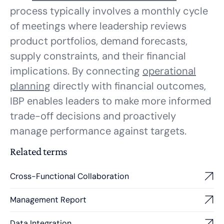
process typically involves a monthly cycle
of meetings where leadership reviews
product portfolios, demand forecasts,
supply constraints, and their financial
implications. By connecting
operational
planning
directly with financial outcomes,
IBP enables leaders to make more informed
trade-off decisions and proactively
manage performance against targets.
Related terms
Cross-Functional Collaboration
Management Report
Data Integration