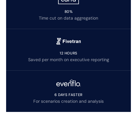
80%
Time cut on data aggregation
12 HOURS
Saved per month on executive reporting
6 DAYS FASTER
For scenarios creation and analysis