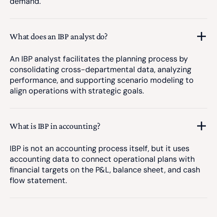
demand.
What does an IBP analyst do?
An IBP analyst facilitates the planning process by
consolidating cross-departmental data, analyzing
performance, and supporting scenario modeling to
align operations with strategic goals.
What is IBP in accounting?
IBP is not an accounting process itself, but it uses
accounting data to connect operational plans with
financial targets on the P&L, balance sheet, and cash
flow statement.