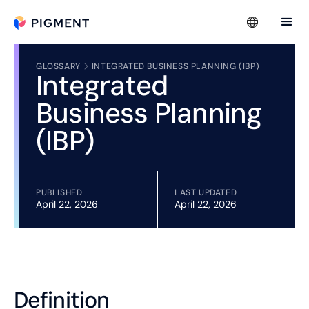
GLOSSARY
INTEGRATED BUSINESS PLANNING (IBP)
Integrated
Business Planning
(IBP)
PUBLISHED
LAST UPDATED
April 22, 2026
April 22, 2026
Definition