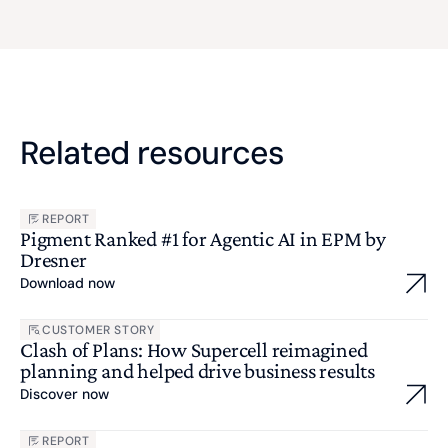
Related resources
REPORT
Pigment Ranked #1 for Agentic AI in EPM by
Dresner
Download now
CUSTOMER STORY
Clash of Plans: How Supercell reimagined
planning and helped drive business results
Discover now
REPORT