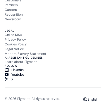
Customers
Partners
Careers
Recognition
Newsroom
LEGAL
Online MSA
Privacy Policy
Cookies Policy
Legal Notice
Modern Slavery Statement
AI ASSISTANT GUIDELINES
Learn about Pigment
FOLLOW
LinkedIn
Youtube
X
© 2026 Pigment. All rights reserved.
English