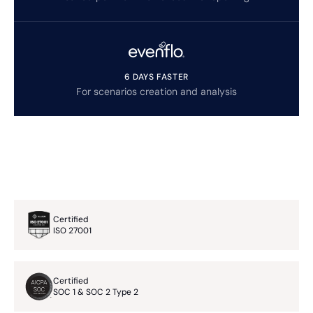
6 DAYS FASTER
For scenarios creation and analysis
Certified
ISO 27001
Certified
SOC 1 & SOC 2 Type 2