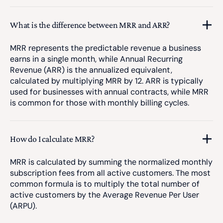
What is the difference between MRR and ARR?
MRR represents the predictable revenue a business
earns in a single month, while Annual Recurring
Revenue (ARR) is the annualized equivalent,
calculated by multiplying MRR by 12. ARR is typically
used for businesses with annual contracts, while MRR
is common for those with monthly billing cycles.
How do I calculate MRR?
MRR is calculated by summing the normalized monthly
subscription fees from all active customers. The most
common formula is to multiply the total number of
active customers by the Average Revenue Per User
(ARPU).