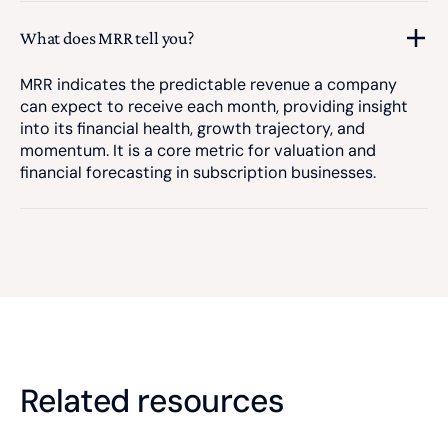
What does MRR tell you?
MRR indicates the predictable revenue a company
can expect to receive each month, providing insight
into its financial health, growth trajectory, and
momentum. It is a core metric for valuation and
financial forecasting in subscription businesses.
Related resources