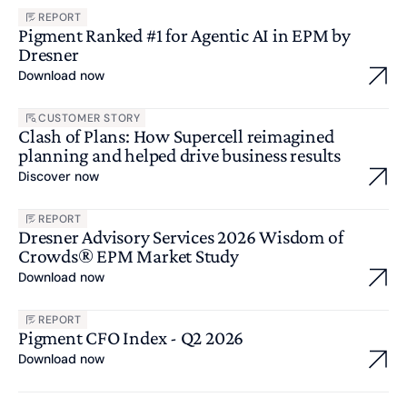
REPORT
Pigment Ranked #1 for Agentic AI in EPM by
Dresner
Download now
CUSTOMER STORY
Clash of Plans: How Supercell reimagined
planning and helped drive business results
Discover now
REPORT
Dresner Advisory Services 2026 Wisdom of
Crowds® EPM Market Study
Download now
REPORT
Pigment CFO Index - Q2 2026
Download now