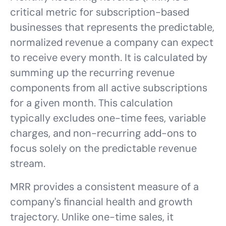
critical metric for subscription-based
businesses that represents the predictable,
normalized revenue a company can expect
to receive every month. It is calculated by
summing up the recurring revenue
components from all active subscriptions
for a given month. This calculation
typically excludes one-time fees, variable
charges, and non-recurring add-ons to
focus solely on the predictable revenue
stream.
MRR provides a consistent measure of a
company's financial health and growth
trajectory. Unlike one-time sales, it