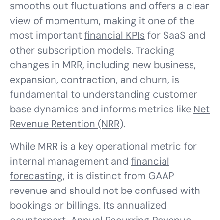
smooths out fluctuations and offers a clear
view of momentum, making it one of the
most important
financial KPIs
for SaaS and
other subscription models. Tracking
changes in MRR, including new business,
expansion, contraction, and churn, is
fundamental to understanding customer
base dynamics and informs metrics like
Net
Revenue Retention (NRR)
.
While MRR is a key operational metric for
internal management and
financial
forecasting
, it is distinct from GAAP
revenue and should not be confused with
bookings or billings. Its annualized