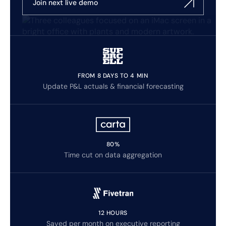
Join next live demo
FROM 8 DAYS TO 4 MIN
Update P&L actuals & financial forecasting
80%
Time cut on data aggregation
12 HOURS
Saved per month on executive reporting