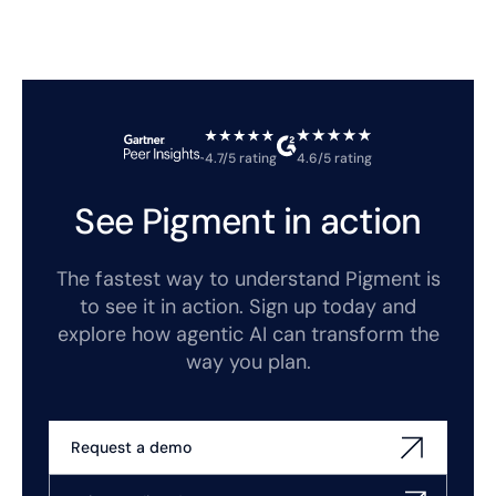
4.7/5 rating
4.6/5 rating
See Pigment in action
The fastest way to understand Pigment is
to see it in action. Sign up today and
explore how agentic AI can transform the
way you plan.
Request a demo