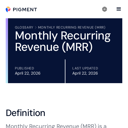
GLOSSARY
MONTHLY RECURRING REVENUE (MRR)
Monthly Recurring
Revenue (MRR)
PUBLISHED
LAST UPDATED
April 22, 2026
April 22, 2026
Definition
Monthly Recurring Revenue (MRR) is a