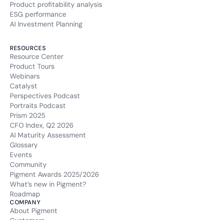
Product profitability analysis
ESG performance
AI Investment Planning
RESOURCES
Resource Center
Product Tours
Webinars
Catalyst
Perspectives Podcast
Portraits Podcast
Prism 2025
CFO Index, Q2 2026
AI Maturity Assessment
Glossary
Events
Community
Pigment Awards 2025/2026
What’s new in Pigment?
Roadmap
COMPANY
About Pigment