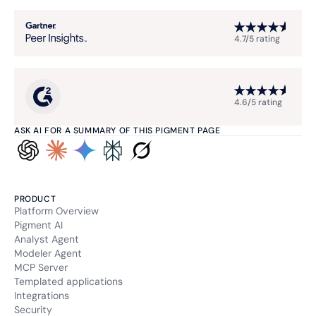
4.7/5 rating
4.6/5 rating
ASK AI FOR A SUMMARY OF THIS PIGMENT PAGE
PRODUCT
Platform Overview
Pigment AI
Analyst Agent
Modeler Agent
MCP Server
Templated applications
Integrations
Security