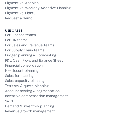
Pigment vs. Anaplan
Pigment vs. Workday Adaptive Planning
Pigment vs. Planful
Request a demo
USE CASES
For Finance teams
For HR teams
For Sales and Revenue teams
For Supply chain teams
Budget planning & Forecasting
P&L, Cash Flow, and Balance Sheet
Financial consolidation
Headcount planning
Sales forecasting
Sales capacity planning
Territory & quota planning
Account scoring & segmentation
Incentive compensation management
S&OP
Demand & inventory planning
Revenue growth management