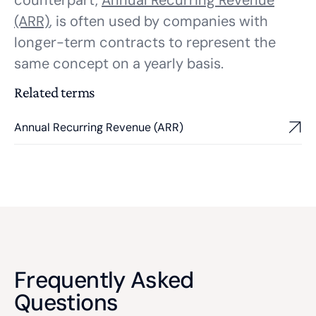
counterpart,
Annual Recurring Revenue
(ARR)
, is often used by companies with
longer-term contracts to represent the
same concept on a yearly basis.
Related terms
Annual Recurring Revenue (ARR)
Frequently Asked
Questions