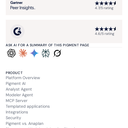
4.7/5 rating
4.6/5 rating
ASK AI FOR A SUMMARY OF THIS PIGMENT PAGE
PRODUCT
Platform Overview
Pigment AI
Analyst Agent
Modeler Agent
MCP Server
Templated applications
Integrations
Security
Pigment vs. Anaplan