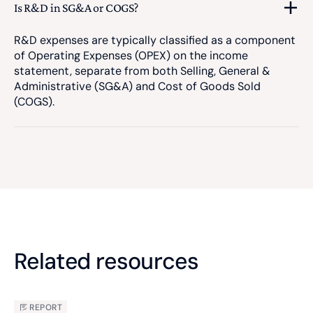
Is R&D in SG&A or COGS?
R&D expenses are typically classified as a component
of Operating Expenses (OPEX) on the income
statement, separate from both Selling, General &
Administrative (SG&A) and Cost of Goods Sold
(COGS).
Related resources
REPORT