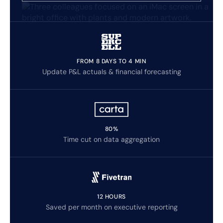
FROM 8 DAYS TO 4 MIN
Update P&L actuals & financial forecasting
80%
Time cut on data aggregation
12 HOURS
Saved per month on executive reporting