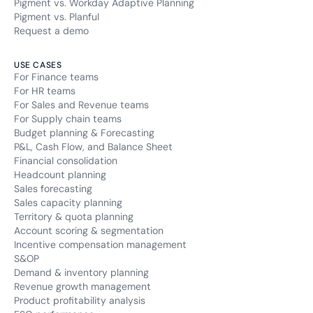
Pigment vs. Workday Adaptive Planning
Pigment vs. Planful
Request a demo
USE CASES
For Finance teams
For HR teams
For Sales and Revenue teams
For Supply chain teams
Budget planning & Forecasting
P&L, Cash Flow, and Balance Sheet
Financial consolidation
Headcount planning
Sales forecasting
Sales capacity planning
Territory & quota planning
Account scoring & segmentation
Incentive compensation management
S&OP
Demand & inventory planning
Revenue growth management
Product profitability analysis