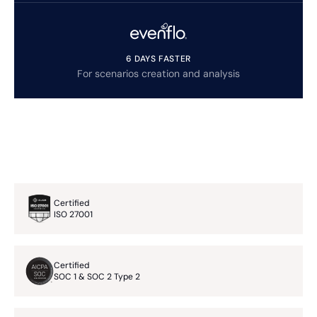
6 DAYS FASTER
For scenarios creation and analysis
Certified
ISO 27001
Certified
SOC 1 & SOC 2 Type 2