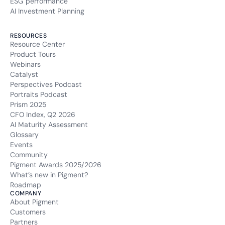
ESG performance
AI Investment Planning
RESOURCES
Resource Center
Product Tours
Webinars
Catalyst
Perspectives Podcast
Portraits Podcast
Prism 2025
CFO Index, Q2 2026
AI Maturity Assessment
Glossary
Events
Community
Pigment Awards 2025/2026
What’s new in Pigment?
Roadmap
COMPANY
About Pigment
Customers
Partners