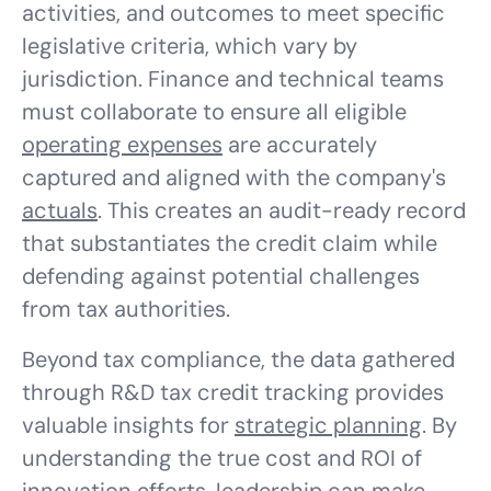
activities, and outcomes to meet specific
legislative criteria, which vary by
jurisdiction. Finance and technical teams
must collaborate to ensure all eligible
operating expenses
are accurately
captured and aligned with the company's
actuals
. This creates an audit-ready record
that substantiates the credit claim while
defending against potential challenges
from tax authorities.
Beyond tax compliance, the data gathered
through R&D tax credit tracking provides
valuable insights for
strategic planning
. By
understanding the true cost and ROI of