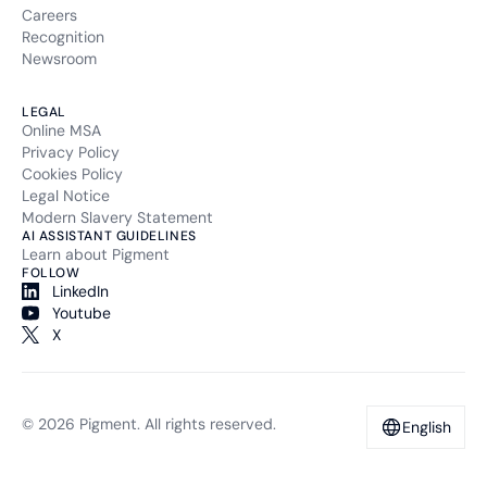
Careers
Recognition
Newsroom
LEGAL
Online MSA
Privacy Policy
Cookies Policy
Legal Notice
Modern Slavery Statement
AI ASSISTANT GUIDELINES
Learn about Pigment
FOLLOW
LinkedIn
Youtube
X
© 2026 Pigment. All rights reserved.
English