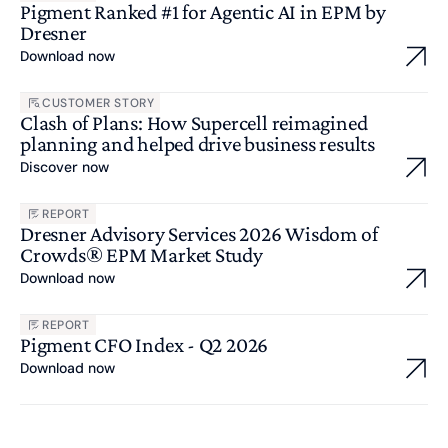
Pigment Ranked #1 for Agentic AI in EPM by
Dresner
Download now
CUSTOMER STORY
Clash of Plans: How Supercell reimagined
planning and helped drive business results
Discover now
REPORT
Dresner Advisory Services 2026 Wisdom of
Crowds® EPM Market Study
Download now
REPORT
Pigment CFO Index - Q2 2026
Download now