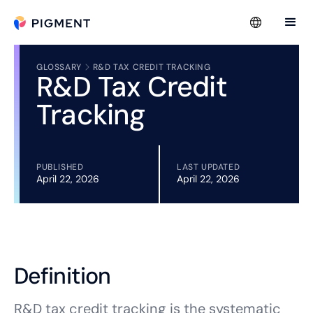
GLOSSARY
R&D TAX CREDIT TRACKING
R&D Tax Credit
Tracking
PUBLISHED
LAST UPDATED
April 22, 2026
April 22, 2026
Definition
R&D tax credit tracking is the systematic