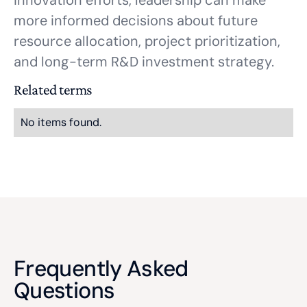
innovation efforts, leadership can make
more informed decisions about future
resource allocation, project prioritization,
and long-term R&D investment strategy.
Related terms
No items found.
Frequently Asked
Questions