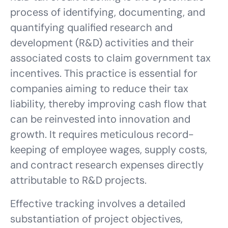
process of identifying, documenting, and
quantifying qualified research and
development (R&D) activities and their
associated costs to claim government tax
incentives. This practice is essential for
companies aiming to reduce their tax
liability, thereby improving cash flow that
can be reinvested into innovation and
growth. It requires meticulous record-
keeping of employee wages, supply costs,
and contract research expenses directly
attributable to R&D projects.
Effective tracking involves a detailed
substantiation of project objectives,