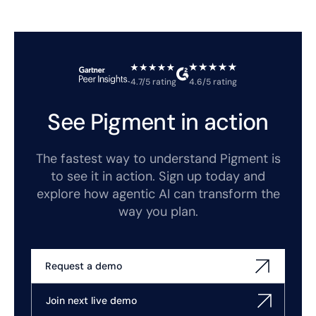
4.7/5 rating
4.6/5 rating
See Pigment in action
The fastest way to understand Pigment is
to see it in action. Sign up today and
explore how agentic AI can transform the
way you plan.
Request a demo
Join next live demo