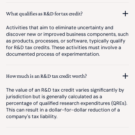
What qualifies as R&D for tax credit?
Activities that aim to eliminate uncertainty and
discover new or improved business components, such
as products, processes, or software, typically qualify
for R&D tax credits. These activities must involve a
documented process of experimentation.
How much is an R&D tax credit worth?
The value of an R&D tax credit varies significantly by
jurisdiction but is generally calculated as a
percentage of qualified research expenditures (QREs).
This can result in a dollar-for-dollar reduction of a
company's tax liability.