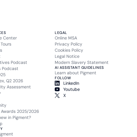
CES
LEGAL
e Center
Online MSA
 Tours
Privacy Policy
s
Cookies Policy
t
Legal Notice
tives Podcast
Modern Slavery Statement
AI ASSISTANT GUIDELINES
s Podcast
Learn about Pigment
025
FOLLOW
ex, Q2 2026
LinkedIn
rity Assessment
Youtube
y
X
ity
 Awards 2025/2026
new in Pigment?
p
Y
igment