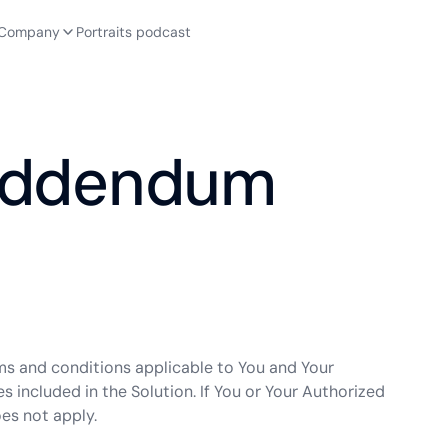
Company
Portraits podcast
 Addendum
rms and conditions applicable to You and Your
s included in the Solution. If You or Your Authorized
es not apply.