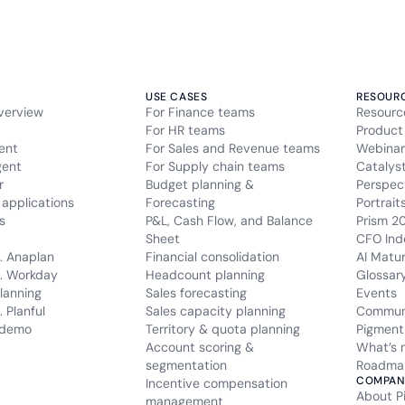
USE CASES
RESOUR
verview
For Finance teams
Resourc
For HR teams
Product
ent
For Sales and Revenue teams
Webinar
gent
For Supply chain teams
Catalys
r
Budget planning &
Perspec
applications
Forecasting
Portrait
s
P&L, Cash Flow, and Balance
Prism 2
Sheet
CFO Ind
. Anaplan
Financial consolidation
AI Matu
. Workday
Headcount planning
Glossar
lanning
Sales forecasting
Events
 Planful
Sales capacity planning
Commun
 demo
Territory & quota planning
Pigment
Account scoring &
What’s 
segmentation
Roadma
COMPAN
Incentive compensation
About P
management