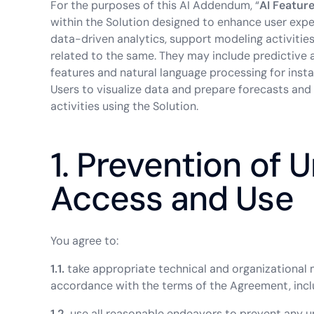
For the purposes of this AI Addendum, “
AI Featur
within the Solution designed to enhance user exper
data-driven analytics, support modeling activities
related to the same. They may include predictive an
features and natural language processing for ins
Users to visualize data and prepare forecasts and
activities using the Solution.
1. Prevention of 
Access and Use
You agree to:
1.1.
take appropriate technical and organizational 
accordance with the terms of the Agreement, incl
1.2.
use all reasonable endeavors to prevent any un