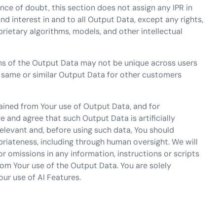
ce of doubt, this section does not assign any IPR in
 and interest in and to all Output Data, except any rights,
oprietary algorithms, models, and other intellectual
s of the Output Data may not be unique across users
 same or similar Output Data for other customers
ained from Your use of Output Data, and for
and agree that such Output Data is artificially
elevant and, before using such data, You should
riateness, including through human oversight. We will
r omissions in any information, instructions or scripts
rom Your use of the Output Data. You are solely
our use of AI Features.