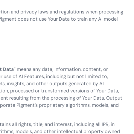
ction and privacy laws and regulations when processing
Pigment does not use Your Data to train any AI model
t
Data
” means any data, information, content, or
use of AI Features, including but not limited to,
ls, insights, and other outputs generated by AI
tion, processed or transformed versions of Your Data,
ntent resulting from the processing of Your Data. Output
rporate Pigment’s proprietary algorithms, models, and
ns all rights, title, and interest, including all IPR, in
orithms, models, and other intellectual property owned