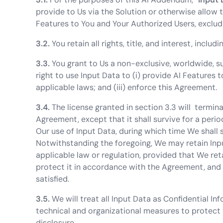
provide to Us via the Solution or otherwise allow 
Features to You and Your Authorized Users, exclud
3.2.
You retain all rights, title, and interest, includi
3.3.
You grant to Us a non-exclusive, worldwide, sub
right to use Input Data to (i) provide AI Features 
applicable laws; and (iii) enforce this Agreement.
3.4.
The license granted in section 3.3 will termin
Agreement, except that it shall survive for a peri
Our use of Input Data, during which time We shall s
Notwithstanding the foregoing, We may retain Inp
applicable law or regulation, provided that We re
protect it in accordance with the Agreement, and 
satisfied.
3.5.
We will treat all Input Data as Confidential 
technical and organizational measures to protect 
disclosure.