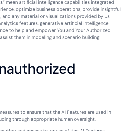
es
” mean artificial intelligence capabilities integrated
ience, optimize business operations, provide insightful
, and any material or visualizations provided by Us
alytics features, generative artificial intelligence
tance to help and empower You and Your Authorized
 assist them in modeling and scenario building
Unauthorized
measures to ensure that the AI Features are used in
uding through appropriate human oversight.
authorized access to, or use of, the AI Features.