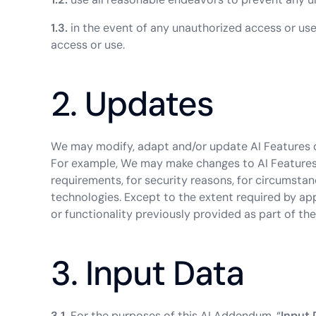
1.3.
in the event of any unauthorized access or us
access or use.
2. Updates
We may modify, adapt and/or update AI Features o
For example, We may make changes to AI Features
requirements, for security reasons, for circumsta
technologies. Except to the extent required by app
or functionality previously provided as part of the
3. Input Data
3.1.
For the purposes of this AI Addendum, “
Input 