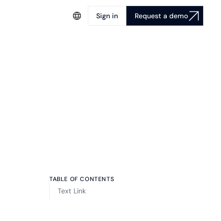
Sign in
Request a demo
TABLE OF CONTENTS
Text Link