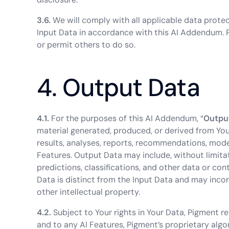
3.6.
We will comply with all applicable data prote
Input Data in accordance with this AI Addendum. 
or permit others to do so.
4. Output Data
4.1.
For the purposes of this AI Addendum, “
Outpu
material generated, produced, or derived from Your 
results, analyses, reports, recommendations, mode
Features. Output Data may include, without limita
predictions, classifications, and other data or co
Data is distinct from the Input Data and may inco
other intellectual property.
4.2.
Subject to Your rights in Your Data, Pigment retai
and to any AI Features, Pigment’s proprietary alg