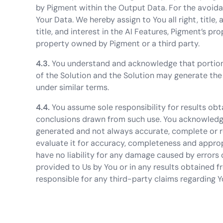
by Pigment within the Output Data. For the avoidan
Your Data. We hereby assign to You all right, title,
title, and interest in the AI Features, Pigment’s pr
property owned by Pigment or a third party.
4.3.
You understand and acknowledge that portion
of the Solution and the Solution may generate the
under similar terms.
4.4.
You assume sole responsibility for results obt
conclusions drawn from such use. You acknowledge 
generated and not always accurate, complete or r
evaluate it for accuracy, completeness and approp
have no liability for any damage caused by errors o
provided to Us by You or in any results obtained f
responsible for any third-party claims regarding Y