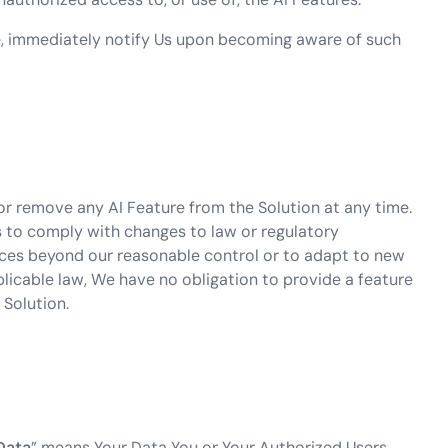
e, immediately notify Us upon becoming aware of such
r remove any AI Feature from the Solution at any time.
 to comply with changes to law or regulatory
nces beyond our reasonable control or to adapt to new
licable law, We have no obligation to provide a feature
 Solution.
Data
” means Your Data You or Your Authorized Users