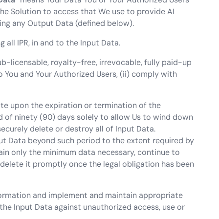
the Solution to access that We use to provide AI
ing any Output Data (defined below).
ng all IPR, in and to the Input Data.
-licensable, royalty-free, irrevocable, fully paid-up
to You and Your Authorized Users, (ii) comply with
ate upon the expiration or termination of the
od of ninety (90) days solely to allow Us to wind down
ecurely delete or destroy all of Input Data.
ut Data beyond such period to the extent required by
tain only the minimum data necessary, continue to
delete it promptly once the legal obligation has been
Information and implement and maintain appropriate
the Input Data against unauthorized access, use or