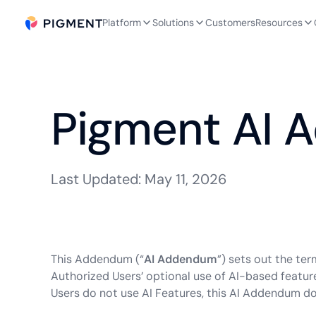
Platform
Solutions
Customers
Resources
Pigment AI
Last Updated: May 11, 2026
This Addendum (“
AI Addendum
”) sets out the te
Authorized Users’ optional use of AI-based feature
Users do not use AI Features, this AI Addendum do