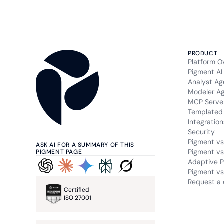
PRODUCT
Platform O
Pigment AI
Analyst Ag
Modeler A
MCP Serve
Templated 
Integration
Security
Pigment vs
ASK AI FOR A SUMMARY OF THIS
Pigment vs
PIGMENT PAGE
Adaptive P
Pigment vs.
Request a
Certified
ISO 27001