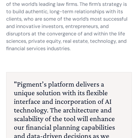
of the world’s leading law firms. The firm’s strategy is
to build authentic, long-term relationships with its
clients, who are some of the world’s most successful
and innovative investors, entrepreneurs, and
disruptors at the convergence of and within the life
sciences, private equity, real estate, technology, and
financial services industries.
"Pigment’s platform delivers a
unique solution with its flexible
interface and incorporation of AI
technology. The architecture and
scalability of the tool will enhance
our financial planning capabilities
and data-driven decisions as we