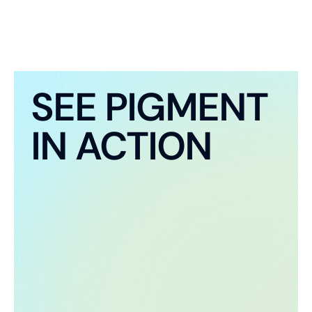
SEE PIGMENT
IN ACTION