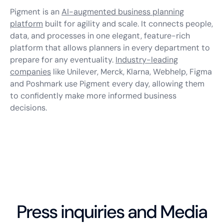
Pigment is an
AI-augmented business planning
platform
built for agility and scale. It connects people,
data, and processes in one elegant, feature-rich
platform that allows planners in every department to
prepare for any eventuality.
Industry-leading
companies
like Unilever, Merck, Klarna, Webhelp, Figma
and Poshmark use Pigment every day, allowing them
to confidently make more informed business
decisions.
Press inquiries and Media