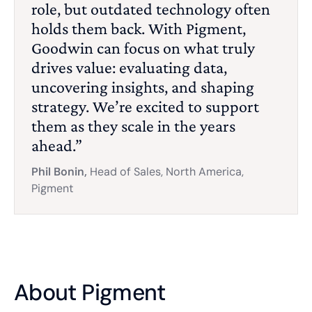
role, but outdated technology often
holds them back. With Pigment,
Goodwin can focus on what truly
drives value: evaluating data,
uncovering insights, and shaping
strategy. We’re excited to support
them as they scale in the years
ahead.”
Phil Bonin,
Head of Sales, North America,
Pigment
About Pigment