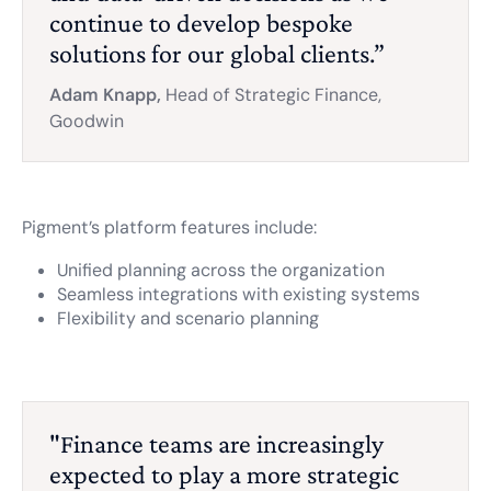
continue to develop bespoke
solutions for our global clients.”
Adam Knapp,
Head of Strategic Finance,
Goodwin
Pigment’s platform features include:
Unified planning across the organization
Seamless integrations with existing systems
Flexibility and scenario planning
"Finance teams are increasingly
expected to play a more strategic