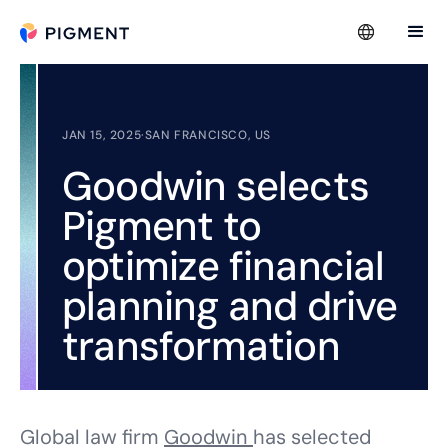
JAN 15, 2025
·
SAN FRANCISCO, US
Goodwin selects
Pigment to
optimize financial
planning and drive
transformation
Global law firm
Goodwin
has selected