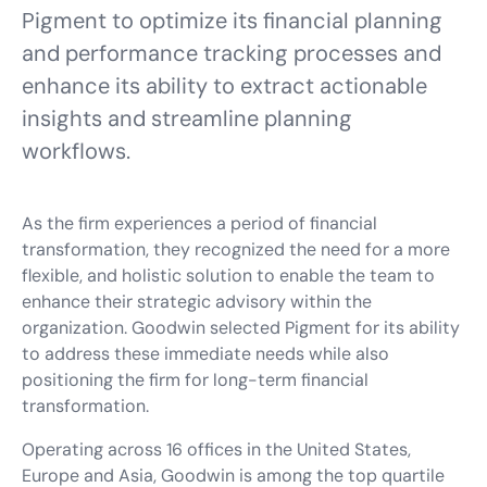
Pigment to optimize its financial planning
and performance tracking processes and
enhance its ability to extract actionable
insights and streamline planning
workflows.
As the firm experiences a period of financial
transformation, they recognized the need for a more
flexible, and holistic solution to enable the team to
enhance their strategic advisory within the
organization. Goodwin selected Pigment for its ability
to address these immediate needs while also
positioning the firm for long-term financial
transformation.
Operating across 16 offices in the United States,
Europe and Asia, Goodwin is among the top quartile