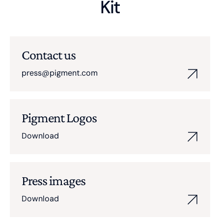
Kit
Contact us
press@pigment.com
Pigment Logos
Download
Press images
Download