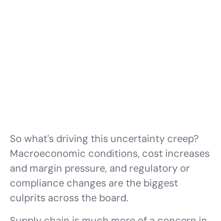
So what's driving this uncertainty creep?
Macroeconomic conditions, cost increases
and margin pressure, and regulatory or
compliance changes are the biggest
culprits across the board.
Supply chain
is much more of a concern in