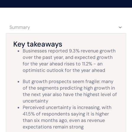
Summary
Key takeaways
Businesses reported 9.3% revenue growth
over the past year, and expected growth
for the year ahead rises to 11.2% - an
optimistic outlook for the year ahead
But growth prospects seem fragile: many
of the segments predicting high growth in
the next year also have the highest level of
uncertainty
Perceived uncertainty is increasing, with
41.5% of respondents saying it is higher
than six months ago, even as revenue
expectations remain strong