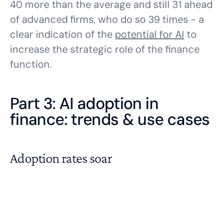
40 more than the average and still 31 ahead
of advanced firms, who do so 39 times - a
clear indication of the
potential for AI
to
increase the strategic role of the finance
function.
Part 3: AI adoption in
finance: trends & use cases
Adoption rates soar