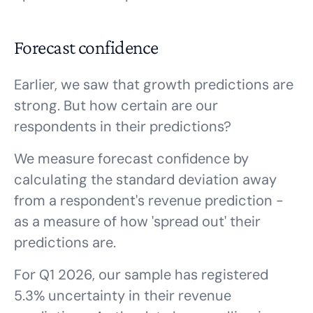
Forecast confidence
Earlier, we saw that growth predictions are
strong. But how certain are our
respondents in their predictions?
We measure forecast confidence by
calculating the standard deviation away
from a respondent's revenue prediction -
as a measure of how 'spread out' their
predictions are.
For Q1 2026, our sample has registered
5.3% uncertainty in their revenue