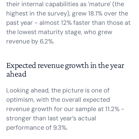
their internal capabilities as 'mature' (the
highest in the survey), grew 18.1% over the
past year - almost 12% faster than those at
the lowest maturity stage, who grew
revenue by 6.2%.
Expected revenue growth in the year
ahead
Looking ahead, the picture is one of
optimism, with the overall expected
revenue growth for our sample at 11.2% -
stronger than last year’s actual
performance of 9.3%.