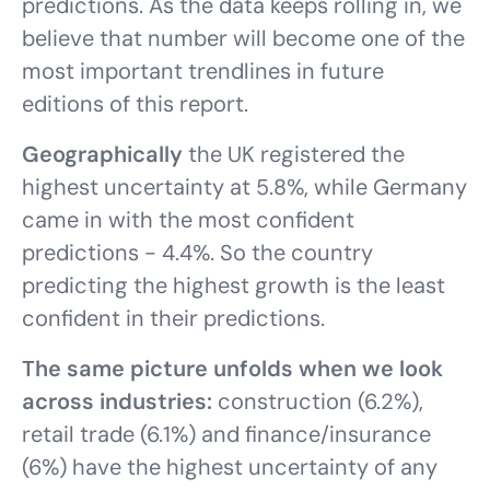
predictions. As the data keeps rolling in, we
believe that number will become one of the
most important trendlines in future
editions of this report.
Geographically
the UK registered the
highest uncertainty at 5.8%, while Germany
came in with the most confident
predictions - 4.4%. So the country
predicting the highest growth is the least
confident in their predictions.
The same picture unfolds when we look
across industries:
construction (6.2%),
retail trade (6.1%) and finance/insurance
(6%) have the highest uncertainty of any