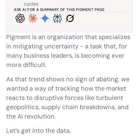
cycles
ASK AI FOR A SUMMARY OF THIS PIGMENT PAGE
Pigment is an organization that specializes
in mitigating uncertainty - a task that, for
many business leaders, is becoming ever
more difficult.
As that trend shows no sign of abating, we
wanted a way of tracking how the market
reacts to disruptive forces like turbulent
geopolitics, supply chain breakdowns, and
the AI revolution.
Let’s get into the data.