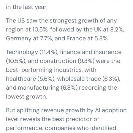
in the last year.
The US saw the strongest growth of any
region at 10.5%, followed by the UK at 8.2%,
Germany at 7.7%, and France at 5.8%.
Technology (11.4%), finance and insurance
(10.5%), and construction (9.8%) were the
best-performing industries, with
healthcare (5.6%), wholesale trade (6.3%),
and manufacturing (6.8%) recording the
lowest growth.
But splitting revenue growth by AI adoption
level reveals the best predictor of
performance: companies who identified