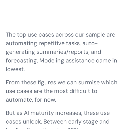
The top use cases across our sample are
automating repetitive tasks, auto-
generating summaries/reports, and
forecasting.
Modeling assistance
came in
lowest.
From these figures we can surmise which
use cases are the most difficult to
automate, for now.
But as AI maturity increases, these use
cases unlock. Between early stage and