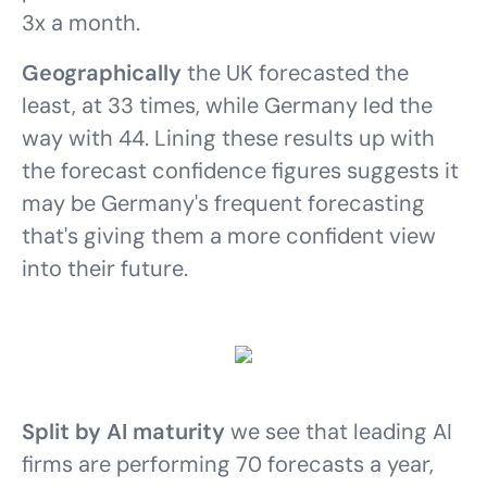
3x a month.
Geographically
the UK forecasted the
least, at 33 times, while Germany led the
way with 44. Lining these results up with
the forecast confidence figures suggests it
may be Germany's frequent forecasting
that's giving them a more confident view
into their future.
Split by AI maturity
we see that leading AI
firms are performing 70 forecasts a year,