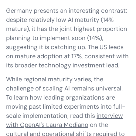
Germany presents an interesting contrast:
despite relatively low AI maturity (14%
mature), it has the joint highest proportion
planning to implement soon (14%),
suggesting it is catching up. The US leads
on mature adoption at 17%, consistent with
its broader technology investment lead.
While regional maturity varies, the
challenge of scaling AI remains universal.
To learn how leading organizations are
moving past limited experiments into full-
scale implementation, read this
interview
with OpenAI's Laura Modiano
on the
cultural and operational shifts required to