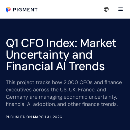
Q1 CFO Index: Market
Uncertainty and
Financial AI Trends
This project tracks how 2,000 CFOs and finance
executives across the US, UK, France, and
Germany are managing economic uncertainty,
financial AI adoption, and other finance trends.
PUBLISHED ON MARCH 31, 2026