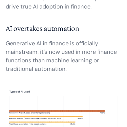
drive true AI adoption in finance.
AI overtakes automation
Generative AI in finance is officially
mainstream: it's now used in more finance
functions than machine learning or
traditional automation.