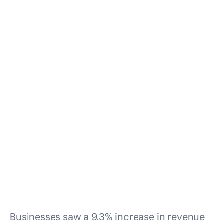
Businesses saw a 9.3% increase in revenue