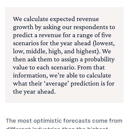
We calculate expected revenue
growth by asking our respondents to
predict a revenue for a range of five
scenarios for the year ahead (lowest,
low, middle, high, and highest). We
then ask them to assign a probability
value to each scenario. From that
information, we’re able to calculate
what their ‘average’ prediction is for
the year ahead.
The most optimistic forecasts come from