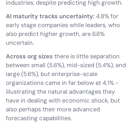
industries, despite predicting high growth.
AI maturity tracks uncertainty:
4.8% for
early stage companies while leaders, who
also predict higher growth, are 6.6%
uncertain.
Across org sizes
there is little separation
between small (5.6%), mid-sized (5.4%), and
large (5.6%), but enterprise-scale
organizations came in far below at 4.1% -
illustrating the natural advantages they
have in dealing with economic shock, but
also perhaps their more advanced
forecasting capabilities.