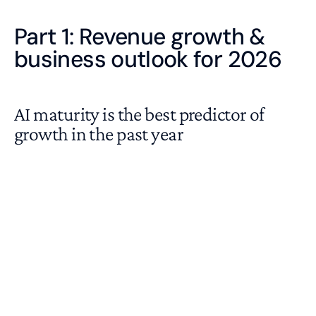
Part 1: Revenue growth &
business outlook for 2026
AI maturity is the best predictor of
growth in the past year