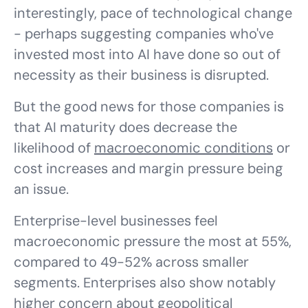
interestingly, pace of technological change
- perhaps suggesting companies who've
invested most into AI have done so out of
necessity as their business is disrupted.
But the good news for those companies is
that AI maturity does decrease the
likelihood of
macroeconomic conditions
or
cost increases and margin pressure being
an issue.
Enterprise-level businesses feel
macroeconomic pressure the most at 55%,
compared to 49-52% across smaller
segments. Enterprises also show notably
higher concern about geopolitical