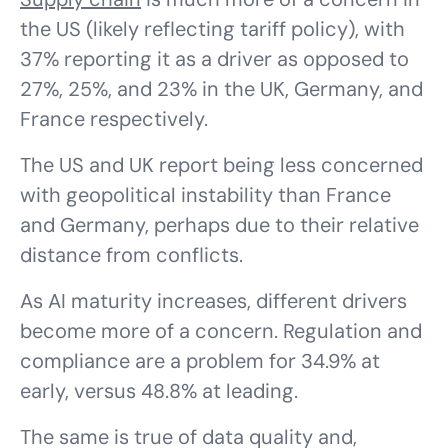
the US (likely reflecting tariff policy), with
37% reporting it as a driver as opposed to
27%, 25%, and 23% in the UK, Germany, and
France respectively.
The US and UK report being less concerned
with geopolitical instability than France
and Germany, perhaps due to their relative
distance from conflicts.
As AI maturity increases, different drivers
become more of a concern. Regulation and
compliance are a problem for 34.9% at
early, versus 48.8% at leading.
The same is true of data quality and,