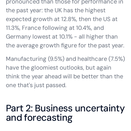
pronounced than those for performance in
the past year: the UK has the highest
expected growth at 12.8%, then the US at
11.3%, France following at 10.4%, and
Germany lowest at 10.1% - all higher than
the average growth figure for the past year.
Manufacturing (9.5%) and healthcare (7.5%)
have the gloomiest outlooks, but again
think the year ahead will be better than the
one that's just passed.
Part 2: Business uncertainty
and forecasting