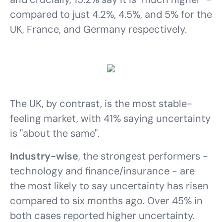
compared to just 4.2%, 4.5%, and 5% for the
UK, France, and Germany respectively.
The UK, by contrast, is the most stable-
feeling market, with 41% saying uncertainty
is "about the same".
Industry-wise
, the strongest performers -
technology and finance/insurance - are
the most likely to say uncertainty has risen
compared to six months ago. Over 45% in
both cases reported higher uncertainty.