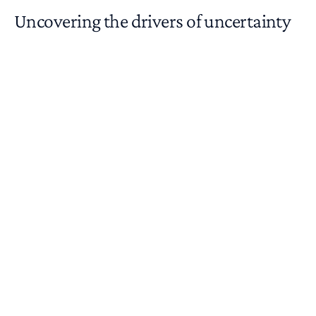
Uncovering the drivers of uncertainty