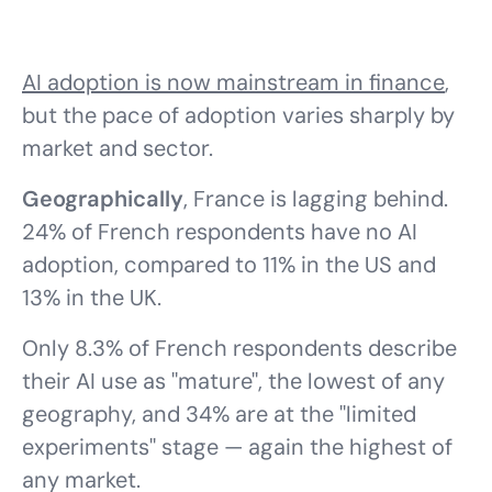
AI adoption is now mainstream in finance
,
but the pace of adoption varies sharply by
market and sector.
Geographically
, France is lagging behind.
24% of French respondents have no AI
adoption, compared to 11% in the US and
13% in the UK.
Only 8.3% of French respondents describe
their AI use as "mature", the lowest of any
geography, and 34% are at the "limited
experiments" stage — again the highest of
any market.