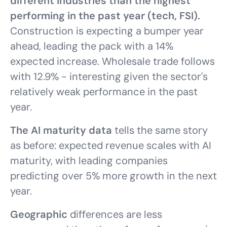
different industries than the highest
performing in the past year (tech, FSI).
Construction is expecting a bumper year
ahead, leading the pack with a 14%
expected increase. Wholesale trade follows
with 12.9% - interesting given the sector's
relatively weak performance in the past
year.
The AI maturity data
tells the same story
as before: expected revenue scales with AI
maturity, with leading companies
predicting over 5% more growth in the next
year.
Geographic
differences are less