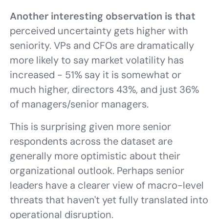
Another interesting observation is that
perceived uncertainty gets higher with
seniority. VPs and CFOs are dramatically
more likely to say market volatility has
increased - 51% say it is somewhat or
much higher, directors 43%, and just 36%
of managers/senior managers.
This is surprising given more senior
respondents across the dataset are
generally more optimistic about their
organizational outlook. Perhaps senior
leaders have a clearer view of macro-level
threats that haven't yet fully translated into
operational disruption.