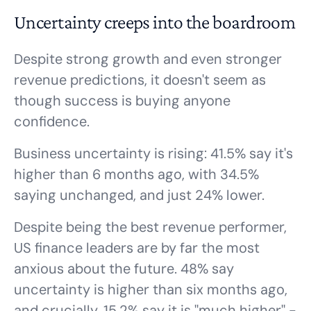
Uncertainty creeps into the boardroom
Despite strong growth and even stronger
revenue predictions, it doesn't seem as
though success is buying anyone
confidence.
Business uncertainty is rising: 41.5% say it's
higher than 6 months ago, with 34.5%
saying unchanged, and just 24% lower.
Despite being the best revenue performer,
US finance leaders are by far the most
anxious about the future. 48% say
uncertainty is higher than six months ago,
and crucially, 15.2% say it is "much higher" -