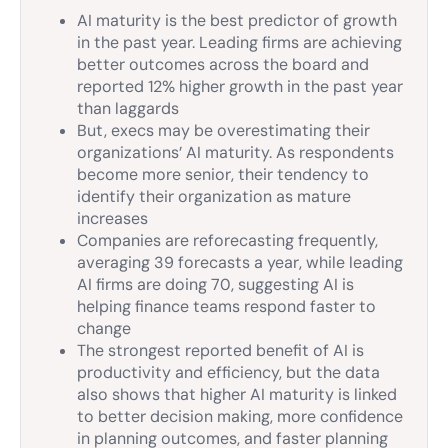
AI maturity is the best predictor of growth
in the past year. Leading firms are achieving
better outcomes across the board and
reported 12% higher growth in the past year
than laggards
But, execs may be overestimating their
organizations’ AI maturity. As respondents
become more senior, their tendency to
identify their organization as mature
increases
Companies are reforecasting frequently,
averaging 39 forecasts a year, while leading
AI firms are doing 70, suggesting AI is
helping finance teams respond faster to
change
The strongest reported benefit of AI is
productivity and efficiency, but the data
also shows that higher AI maturity is linked
to better decision making, more confidence
in planning outcomes, and faster planning