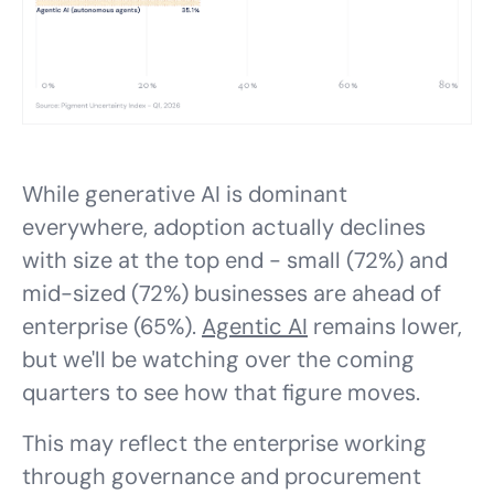
While generative AI is dominant
everywhere, adoption actually declines
with size at the top end - small (72%) and
mid-sized (72%) businesses are ahead of
enterprise (65%).
Agentic AI
remains lower,
but we'll be watching over the coming
quarters to see how that figure moves.
This may reflect the enterprise working
through governance and procurement