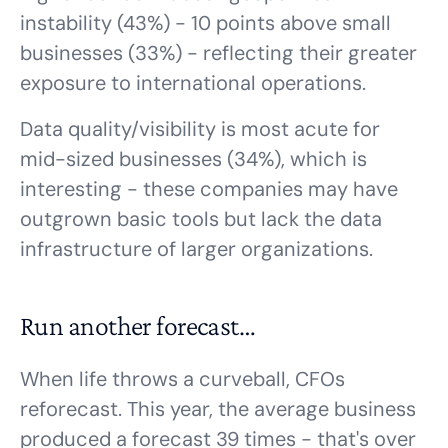
instability (43%) - 10 points above small
businesses (33%) - reflecting their greater
exposure to international operations.
Data quality/visibility is most acute for
mid-sized businesses (34%), which is
interesting - these companies may have
outgrown basic tools but lack the data
infrastructure of larger organizations.
Run another forecast…
When life throws a curveball, CFOs
reforecast. This year, the average business
produced a forecast 39 times - that's over