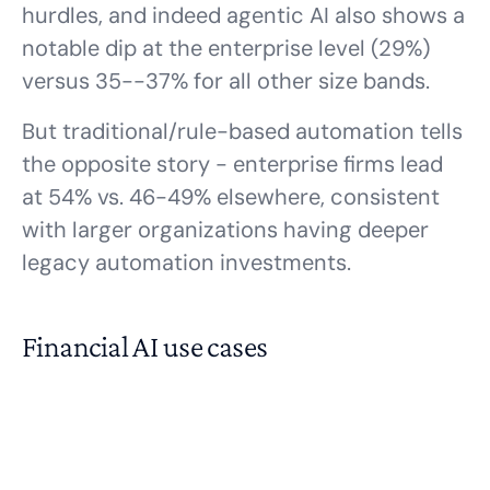
hurdles, and indeed agentic AI also shows a
notable dip at the enterprise level (29%)
versus 35--37% for all other size bands.
But traditional/rule-based automation tells
the opposite story - enterprise firms lead
at 54% vs. 46-49% elsewhere, consistent
with larger organizations having deeper
legacy automation investments.
Financial AI use cases