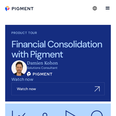
PRODUCT TOUR
Financial Consolidation
with Pigment
Damien Kohon
Solutions Consultant
Watch now
Watch now