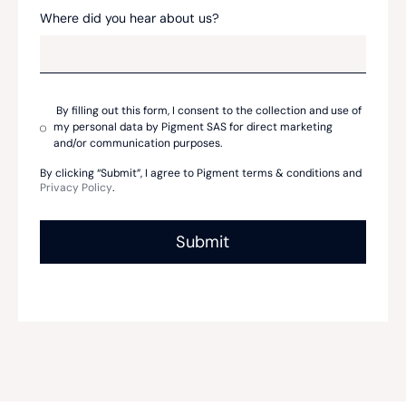
Where did you hear about us?
By filling out this form, I consent to the collection and use of
my personal data by Pigment SAS for direct marketing
and/or communication purposes.
By clicking “Submit”, I agree to Pigment terms & conditions and
Privacy Policy
.