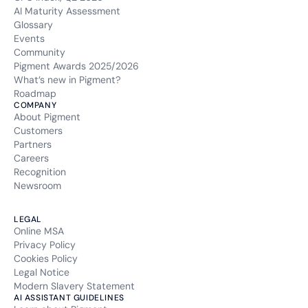
AI Maturity Assessment
Glossary
Events
Community
Pigment Awards 2025/2026
What’s new in Pigment?
Roadmap
COMPANY
About Pigment
Customers
Partners
Careers
Recognition
Newsroom
LEGAL
Online MSA
Privacy Policy
Cookies Policy
Legal Notice
Modern Slavery Statement
AI ASSISTANT GUIDELINES