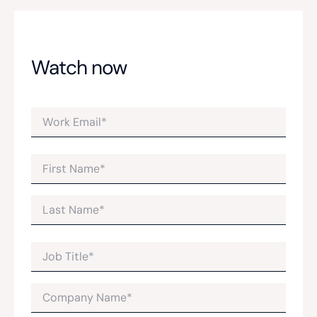
Watch now