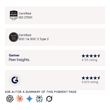
Certified
ISO 27001
Certified
SOC 1 & SOC 2 Type 2
4.7/5 rating
4.6/5 rating
ASK AI FOR A SUMMARY OF THIS PIGMENT PAGE