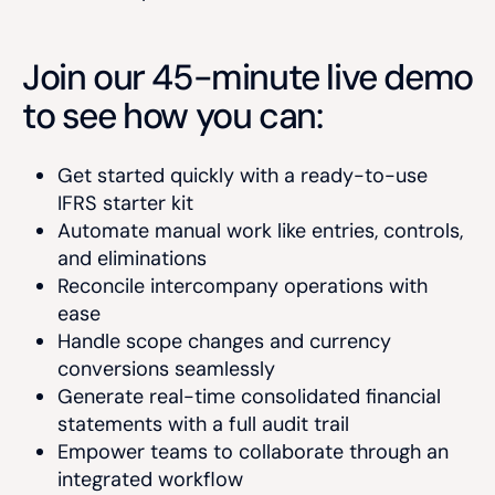
Join our 45-minute live demo
to see how you can:
Get started quickly with a ready-to-use
IFRS starter kit
Automate manual work like entries, controls,
and eliminations
Reconcile intercompany operations with
ease
Handle scope changes and currency
conversions seamlessly
Generate real-time consolidated financial
statements with a full audit trail
Empower teams to collaborate through an
integrated workflow