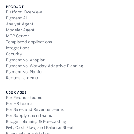
PRODUCT
Platform Overview
Pigment AI
Analyst Agent
Modeler Agent
MCP Server
Templated applications
Integrations
Security
Pigment vs. Anaplan
Pigment vs. Workday Adaptive Planning
Pigment vs. Planful
Request a demo
USE CASES
For Finance teams
For HR teams
For Sales and Revenue teams
For Supply chain teams
Budget planning & Forecasting
P&L, Cash Flow, and Balance Sheet
Financial consolidation