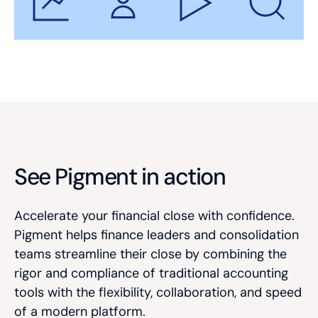
See Pigment in action
Accelerate your financial close with confidence.
Pigment helps finance leaders and consolidation
teams streamline their close by combining the
rigor and compliance of traditional accounting
tools with the flexibility, collaboration, and speed
of a modern platform.