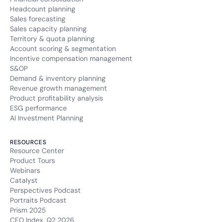
Headcount planning
Sales forecasting
Sales capacity planning
Territory & quota planning
Account scoring & segmentation
Incentive compensation management
S&OP
Demand & inventory planning
Revenue growth management
Product profitability analysis
ESG performance
AI Investment Planning
RESOURCES
Resource Center
Product Tours
Webinars
Catalyst
Perspectives Podcast
Portraits Podcast
Prism 2025
CFO Index, Q2 2026