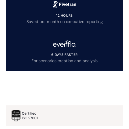
12 HOURS
Saved per month on executive reporting
6 DAYS FASTER
For scenarios creation and analysis
Certified
ISO 27001