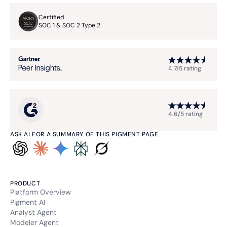
Certified
SOC 1 & SOC 2 Type 2
4.7/5 rating
4.6/5 rating
ASK AI FOR A SUMMARY OF THIS PIGMENT PAGE
PRODUCT
Platform Overview
Pigment AI
Analyst Agent
Modeler Agent