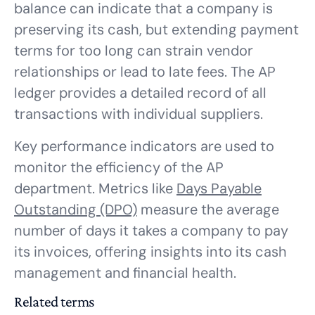
balance can indicate that a company is
preserving its cash, but extending payment
terms for too long can strain vendor
relationships or lead to late fees. The AP
ledger provides a detailed record of all
transactions with individual suppliers.
Key performance indicators are used to
monitor the efficiency of the AP
department. Metrics like
Days Payable
Outstanding (DPO)
measure the average
number of days it takes a company to pay
its invoices, offering insights into its cash
management and financial health.
Related terms