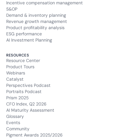
Incentive compensation management
S&OP
Demand & inventory planning
Revenue growth management
Product profitability analysis
ESG performance
AI Investment Planning
RESOURCES
Resource Center
Product Tours
Webinars
Catalyst
Perspectives Podcast
Portraits Podcast
Prism 2025
CFO Index, Q2 2026
AI Maturity Assessment
Glossary
Events
Community
Pigment Awards 2025/2026