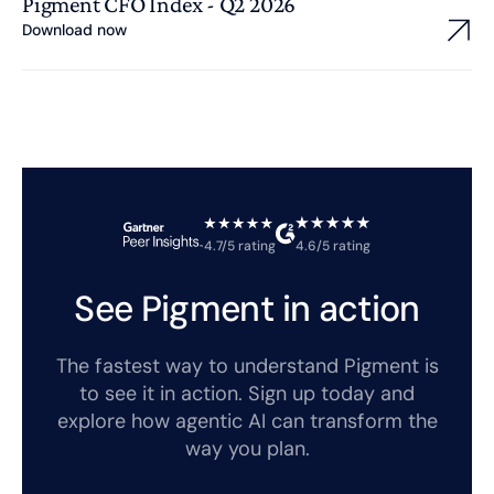
Pigment CFO Index - Q2 2026
Download now
4.7/5 rating
4.6/5 rating
See Pigment in action
The fastest way to understand Pigment is
to see it in action. Sign up today and
explore how agentic AI can transform the
way you plan.