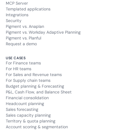
MCP Server
Templated applications
Integrations
Security
Pigment vs. Anaplan
Pigment vs. Workday Adaptive Planning
Pigment vs. Planful
Request a demo
USE CASES
For Finance teams
For HR teams
For Sales and Revenue teams
For Supply chain teams
Budget planning & Forecasting
P&L, Cash Flow, and Balance Sheet
Financial consolidation
Headcount planning
Sales forecasting
Sales capacity planning
Territory & quota planning
Account scoring & segmentation