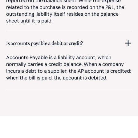
reported on the balance sheet. While the expense
related to the purchase is recorded on the P&L, the
outstanding liability itself resides on the balance
sheet until it is paid.
Is accounts payable a debit or credit?
Accounts Payable is a liability account, which
normally carries a credit balance. When a company
incurs a debt to a supplier, the AP account is credited;
when the bill is paid, the account is debited.