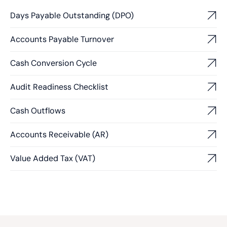
Days Payable Outstanding (DPO)
Accounts Payable Turnover
Cash Conversion Cycle
Audit Readiness Checklist
Cash Outflows
Accounts Receivable (AR)
Value Added Tax (VAT)