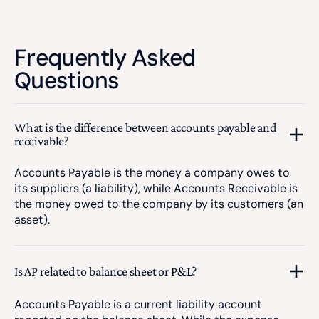
Frequently Asked
Questions
What is the difference between accounts payable and
receivable?
Accounts Payable is the money a company owes to
its suppliers (a liability), while Accounts Receivable is
the money owed to the company by its customers (an
asset).
Is AP related to balance sheet or P&L?
Accounts Payable is a current liability account