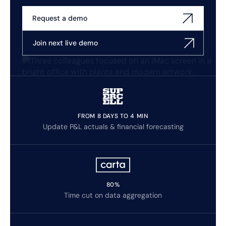
Request a demo
Join next live demo
FROM 8 DAYS TO 4 MIN
Update P&L actuals & financial forecasting
80%
Time cut on data aggregation