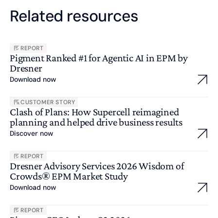
Related resources
REPORT
Pigment Ranked #1 for Agentic AI in EPM by
Dresner
Download now
CUSTOMER STORY
Clash of Plans: How Supercell reimagined
planning and helped drive business results
Discover now
REPORT
Dresner Advisory Services 2026 Wisdom of
Crowds® EPM Market Study
Download now
REPORT