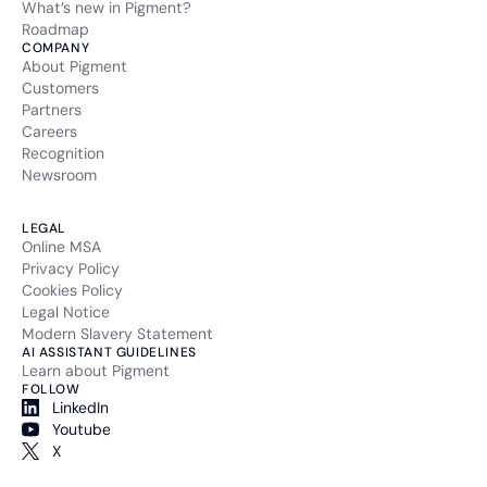
What’s new in Pigment?
Roadmap
COMPANY
About Pigment
Customers
Partners
Careers
Recognition
Newsroom
LEGAL
Online MSA
Privacy Policy
Cookies Policy
Legal Notice
Modern Slavery Statement
AI ASSISTANT GUIDELINES
Learn about Pigment
FOLLOW
LinkedIn
Youtube
X