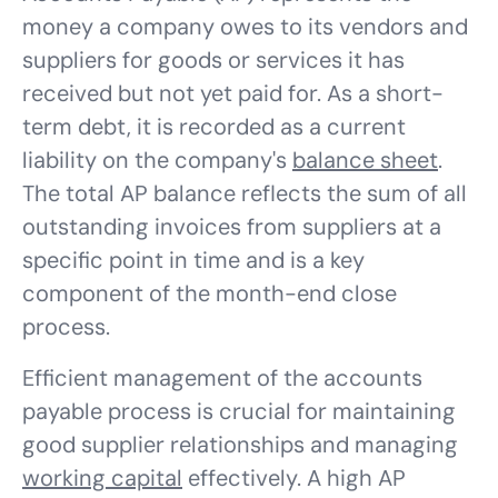
money a company owes to its vendors and
suppliers for goods or services it has
received but not yet paid for. As a short-
term debt, it is recorded as a current
liability on the company's
balance sheet
.
The total AP balance reflects the sum of all
outstanding invoices from suppliers at a
specific point in time and is a key
component of the month-end close
process.
Efficient management of the accounts
payable process is crucial for maintaining
good supplier relationships and managing
working capital
effectively. A high AP