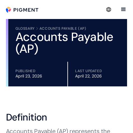
GLOSSARY
ACCOUNTS PAYABLE (AP)
Accounts Payable
(AP)
PUBLISHED
LAST UPDATED
April 23, 2026
April 22, 2026
Definition
Accounts Payable (AP) represents the