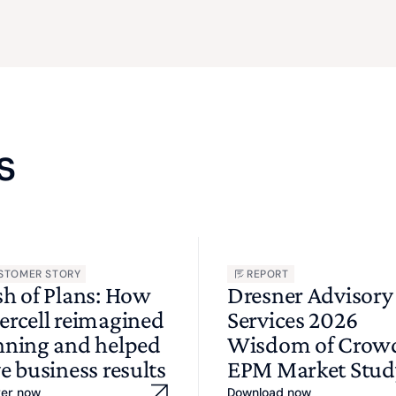
s
STOMER STORY
REPORT
sh of Plans: How
Dresner Advisory
ercell reimagined
Services 2026
nning and helped
Wisdom of Cro
e business results
EPM Market Stud
ver now
Download now