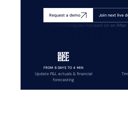
Join next live 
Request a demo
FROM 8 DAYS TO 4 MIN
Update P&L actuals & financial
Tim
forecasting