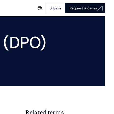
Sign in
Request a demo
 (DPO)
Related terms