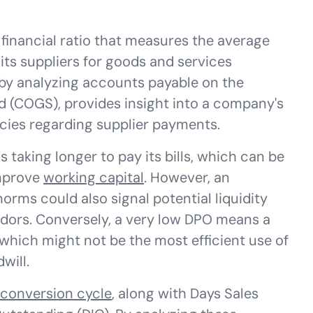
 financial ratio that measures the average
ts suppliers for goods and services
 by analyzing accounts payable on the
d (COGS), provides insight into a company's
cies regarding supplier payments.
 taking longer to pay its bills, which can be
improve
working capital
. However, an
orms could also signal potential liquidity
endors. Conversely, a very low DPO means a
 which might not be the most efficient use of
will.
conversion cycle
, along with Days Sales