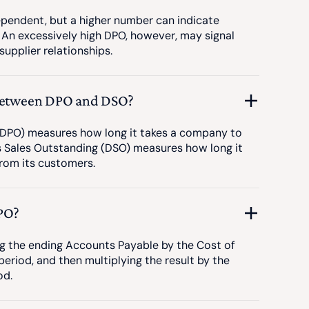
ependent, but a higher number can indicate
 An excessively high DPO, however, may signal
upplier relationships.
 between DPO and DSO?
DPO) measures how long it takes a company to
ys Sales Outstanding (DSO) measures how long it
rom its customers.
PO?
ng the ending Accounts Payable by the Cost of
eriod, and then multiplying the result by the
od.