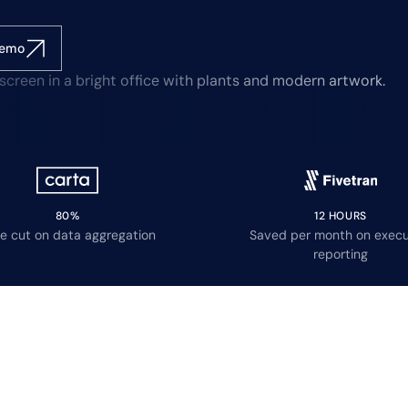
demo
80%
12 HOURS
e cut on data aggregation
Saved per month on execu
reporting