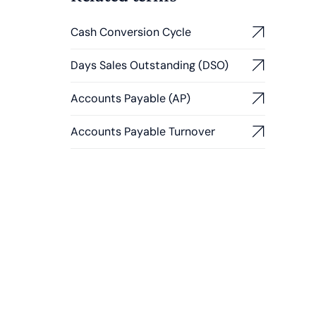
Cash Conversion Cycle
Days Sales Outstanding (DSO)
Accounts Payable (AP)
Accounts Payable Turnover