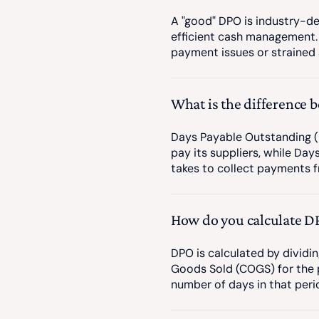
A "good" DPO is industry-d
efficient cash management.
payment issues or strained s
What is the difference
Days Payable Outstanding (
pay its suppliers, while Da
takes to collect payments f
How do you calculate D
DPO is calculated by dividi
Goods Sold (COGS) for the p
number of days in that peri