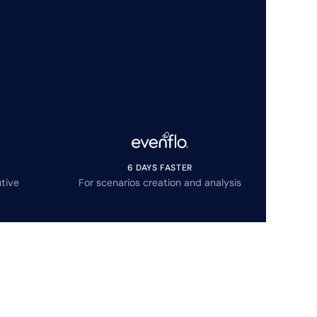
6 DAYS FASTER
tive
For scenarios creation and analysis