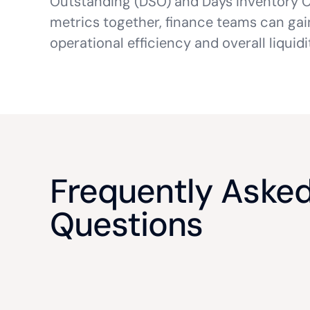
Outstanding (DSO) and Days Inventory O
metrics together, finance teams can ga
operational efficiency and overall liqui
Frequently Aske
Questions