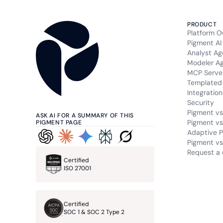
PRODUCT
Platform O
Pigment AI
Analyst Ag
Modeler A
MCP Serve
Templated 
Integration
Security
Pigment vs
ASK AI FOR A SUMMARY OF THIS
Pigment vs
PIGMENT PAGE
Adaptive P
Pigment vs.
Request a
Certified
ISO 27001
Certified
SOC 1 & SOC 2 Type 2