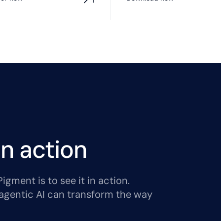
n action
gment is to see it in action.
agentic AI can transform the way