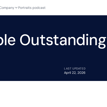
Company
Portraits podcast
le Outstanding
LAST UPDATED
April 22, 2026