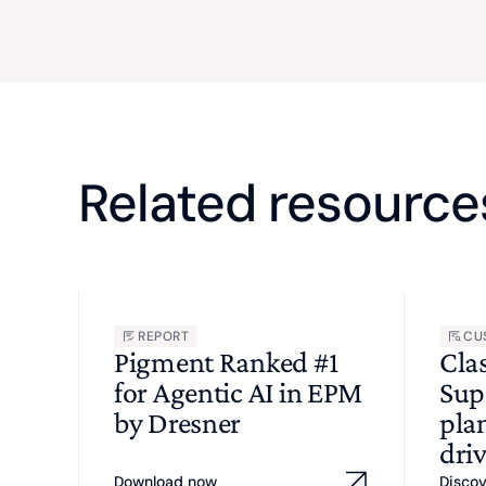
Related resource
REPORT
CU
Pigment Ranked #1
Cla
for Agentic AI in EPM
Sup
by Dresner
pla
driv
Download now
Disco