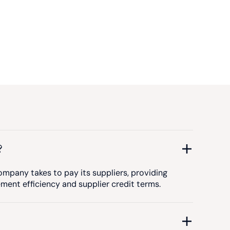
?
mpany takes to pay its suppliers, providing
ement efficiency and supplier credit terms.