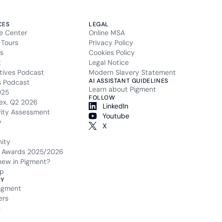
CES
LEGAL
e Center
Online MSA
 Tours
Privacy Policy
s
Cookies Policy
t
Legal Notice
tives Podcast
Modern Slavery Statement
AI ASSISTANT GUIDELINES
s Podcast
Learn about Pigment
025
FOLLOW
ex, Q2 2026
LinkedIn
rity Assessment
Youtube
y
X
ity
 Awards 2025/2026
new in Pigment?
p
Y
igment
ers
s