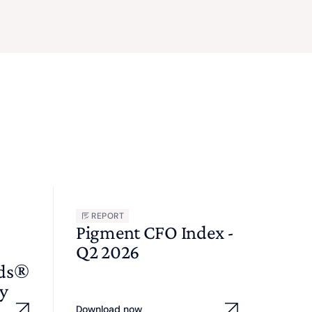
REPORT
Pigment CFO Index -
Q2 2026
wds®
y
Download now