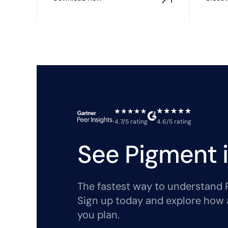
4.7/5 rating
4.6/5 rating
See Pigment i
The fastest way to understand Pi
Sign up today and explore how 
you plan.