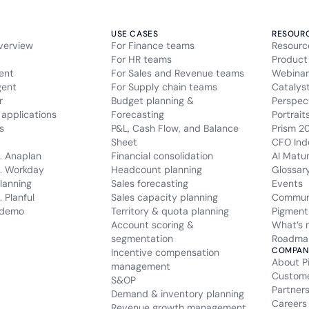
USE CASES
RESOUR
verview
For Finance teams
Resourc
For HR teams
Product
ent
For Sales and Revenue teams
Webinar
gent
For Supply chain teams
Catalys
r
Budget planning &
Perspec
applications
Forecasting
Portrait
s
P&L, Cash Flow, and Balance
Prism 2
Sheet
CFO Ind
. Anaplan
Financial consolidation
AI Matu
. Workday
Headcount planning
Glossar
lanning
Sales forecasting
Events
 Planful
Sales capacity planning
Commun
 demo
Territory & quota planning
Pigment
Account scoring &
What’s 
segmentation
Roadma
COMPAN
Incentive compensation
About P
management
Custom
S&OP
Partner
Demand & inventory planning
Careers
Revenue growth management