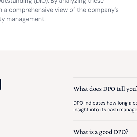
utstanding (DIO). By analyzing these
in a comprehensive view of the company's
dity management.
d
What does DPO tell you
DPO indicates how long a co
insight into its cash manag
What is a good DPO?