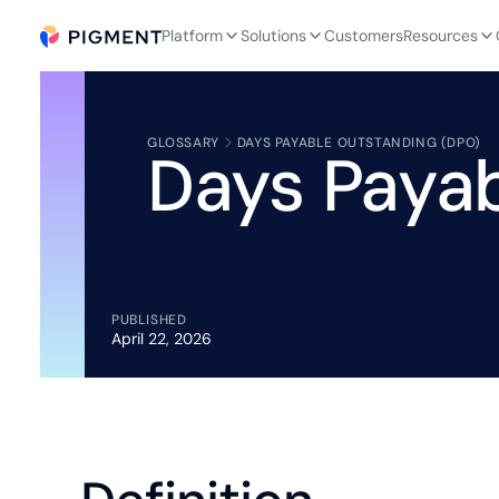
Platform
Solutions
Customers
Resources
GLOSSARY
DAYS PAYABLE OUTSTANDING (DPO)
Days Payab
PUBLISHED
April 22, 2026