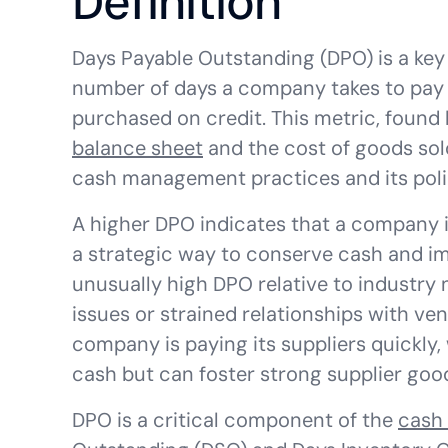
Definition
Days Payable Outstanding (DPO) is a key
number of days a company takes to pay i
purchased on credit. This metric, found
balance sheet
and the cost of goods sol
cash management practices and its poli
A higher DPO indicates that a company is
a strategic way to conserve cash and 
unusually high DPO relative to industry n
issues or strained relationships with v
company is paying its suppliers quickly,
cash but can foster strong supplier good
DPO is a critical component of the
cash 