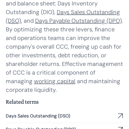
and balance sheet: Days Inventory
Outstanding (DIO),
Days Sales Outstanding
(DSO)
, and
Days Payable Outstanding (DPO)
.
By optimizing these three levers, finance
and operations teams can improve the
company's overall CCC, freeing up cash for
other investments, debt reduction, or
shareholder returns. Effective management
of CCC is a critical component of
managing
working capital
and maintaining
corporate liquidity.
Related terms
Days Sales Outstanding (DSO)