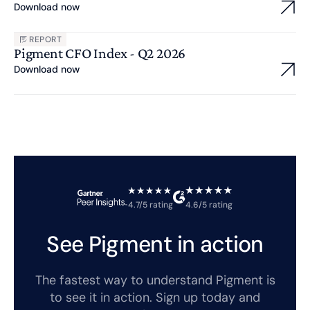
Download now
REPORT
Pigment CFO Index - Q2 2026
Download now
4.7/5 rating
4.6/5 rating
See Pigment in action
The fastest way to understand Pigment is
to see it in action. Sign up today and