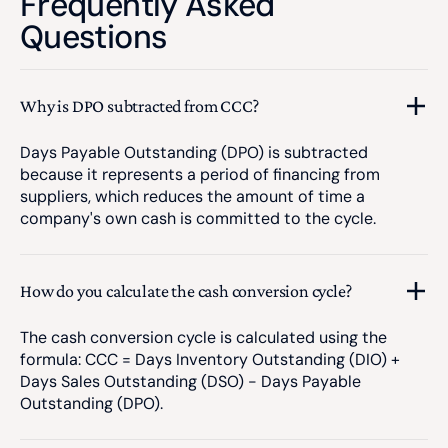
Frequently Asked
Questions
Why is DPO subtracted from CCC?
Days Payable Outstanding (DPO) is subtracted
because it represents a period of financing from
suppliers, which reduces the amount of time a
company's own cash is committed to the cycle.
How do you calculate the cash conversion cycle?
The cash conversion cycle is calculated using the
formula: CCC = Days Inventory Outstanding (DIO) +
Days Sales Outstanding (DSO) - Days Payable
Outstanding (DPO).