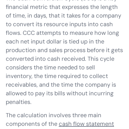
financial metric that expresses the length
of time, in days, that it takes for a company
to convert its resource inputs into cash
flows. CCC attempts to measure how long
each net input dollar is tied up in the
production and sales process before it gets
converted into cash received. This cycle
considers the time needed to sell
inventory, the time required to collect
receivables, and the time the company is
allowed to pay its bills without incurring
penalties.
The calculation involves three main
components of the
cash flow statement