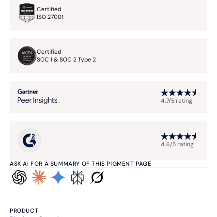
Certified
ISO 27001
Certified
SOC 1 & SOC 2 Type 2
4.7/5 rating
4.6/5 rating
ASK AI FOR A SUMMARY OF THIS PIGMENT PAGE
PRODUCT