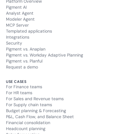
Platform Overview
Pigment AI
Analyst Agent
Modeler Agent
MCP Server
Templated applications
Integrations
Security
Pigment vs. Anaplan
Pigment vs. Workday Adaptive Planning
Pigment vs. Planful
Request a demo
USE CASES
For Finance teams
For HR teams
For Sales and Revenue teams
For Supply chain teams
Budget planning & Forecasting
P&L, Cash Flow, and Balance Sheet
Financial consolidation
Headcount planning