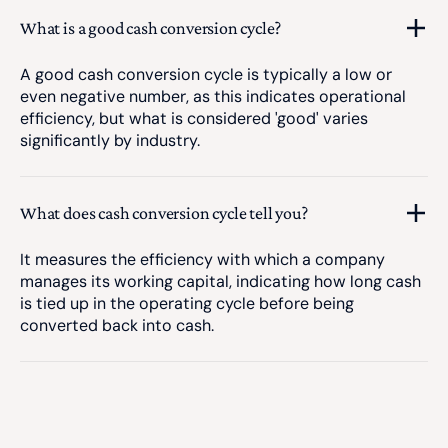
What is a good cash conversion cycle?
A good cash conversion cycle is typically a low or
even negative number, as this indicates operational
efficiency, but what is considered 'good' varies
significantly by industry.
What does cash conversion cycle tell you?
It measures the efficiency with which a company
manages its working capital, indicating how long cash
is tied up in the operating cycle before being
converted back into cash.