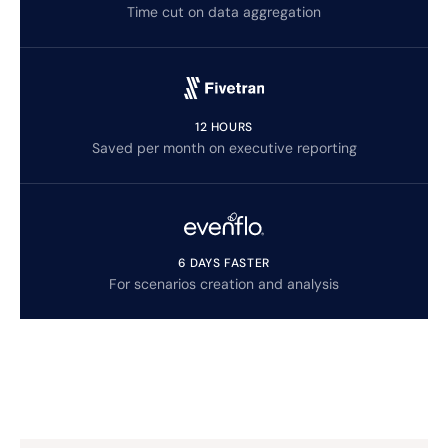
Time cut on data aggregation
12 HOURS
Saved per month on executive reporting
6 DAYS FASTER
For scenarios creation and analysis