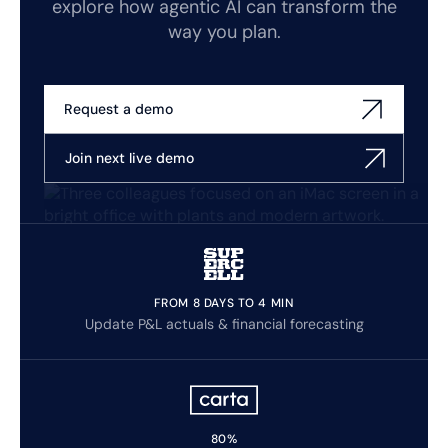
explore how agentic AI can transform the
way you plan.
Request a demo
Join next live demo
FROM 8 DAYS TO 4 MIN
Update P&L actuals & financial forecasting
80%