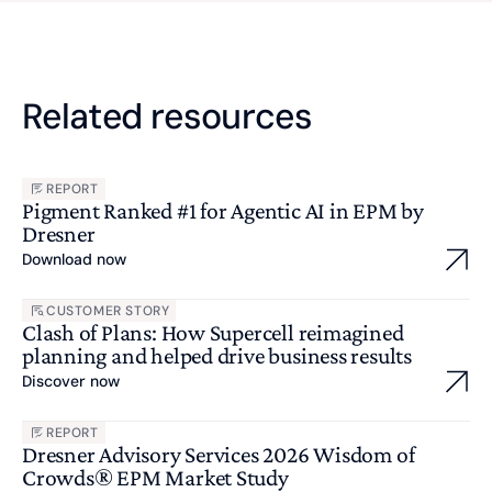
Related resources
REPORT
Pigment Ranked #1 for Agentic AI in EPM by
Dresner
Download now
CUSTOMER STORY
Clash of Plans: How Supercell reimagined
planning and helped drive business results
Discover now
REPORT
Dresner Advisory Services 2026 Wisdom of
Crowds® EPM Market Study