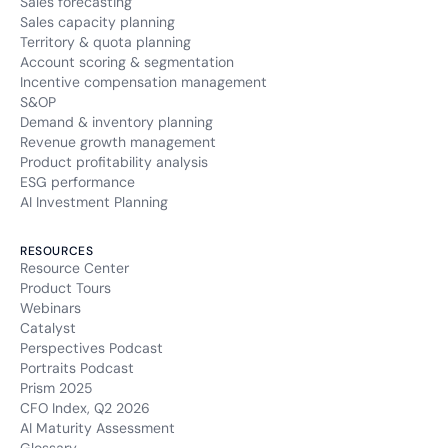
Sales forecasting
Sales capacity planning
Territory & quota planning
Account scoring & segmentation
Incentive compensation management
S&OP
Demand & inventory planning
Revenue growth management
Product profitability analysis
ESG performance
AI Investment Planning
RESOURCES
Resource Center
Product Tours
Webinars
Catalyst
Perspectives Podcast
Portraits Podcast
Prism 2025
CFO Index, Q2 2026
AI Maturity Assessment