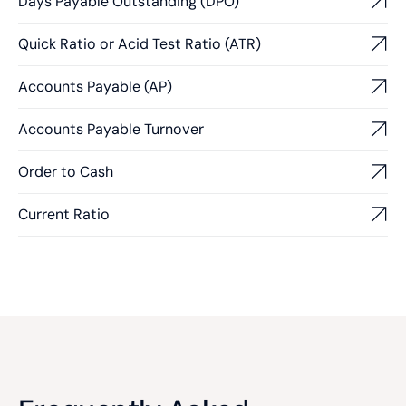
Days Payable Outstanding (DPO)
Quick Ratio or Acid Test Ratio (ATR)
Accounts Payable (AP)
Accounts Payable Turnover
Order to Cash
Current Ratio