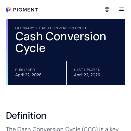
GLOSSARY
CASH CONVERSION CYCLE
Cash Conversion
Cycle
PUBLISHED
LAST UPDATED
April 22, 2026
April 22, 2026
Definition
The Cash Conversion Cycle (CCC) is a key