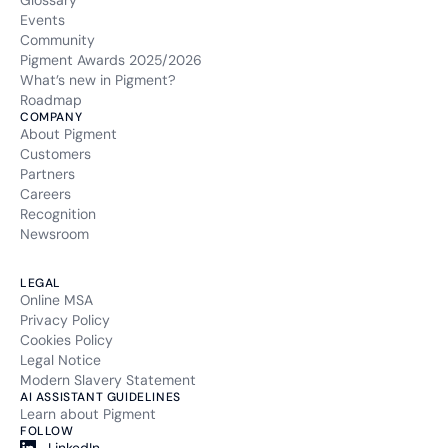
Glossary
Events
Community
Pigment Awards 2025/2026
What’s new in Pigment?
Roadmap
COMPANY
About Pigment
Customers
Partners
Careers
Recognition
Newsroom
LEGAL
Online MSA
Privacy Policy
Cookies Policy
Legal Notice
Modern Slavery Statement
AI ASSISTANT GUIDELINES
Learn about Pigment
FOLLOW