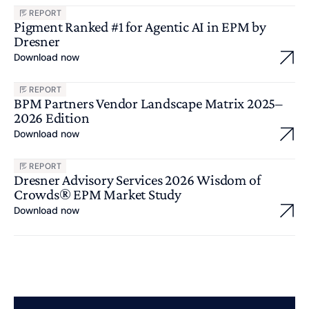
REPORT
Pigment Ranked #1 for Agentic AI in EPM by
Dresner
Download now
REPORT
BPM Partners Vendor Landscape Matrix 2025–
2026 Edition
Download now
REPORT
Dresner Advisory Services 2026 Wisdom of
Crowds® EPM Market Study
Download now