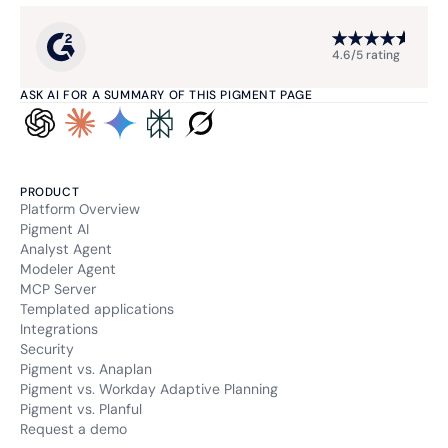
4.6/5 rating
ASK AI FOR A SUMMARY OF THIS PIGMENT PAGE
PRODUCT
Platform Overview
Pigment AI
Analyst Agent
Modeler Agent
MCP Server
Templated applications
Integrations
Security
Pigment vs. Anaplan
Pigment vs. Workday Adaptive Planning
Pigment vs. Planful
Request a demo