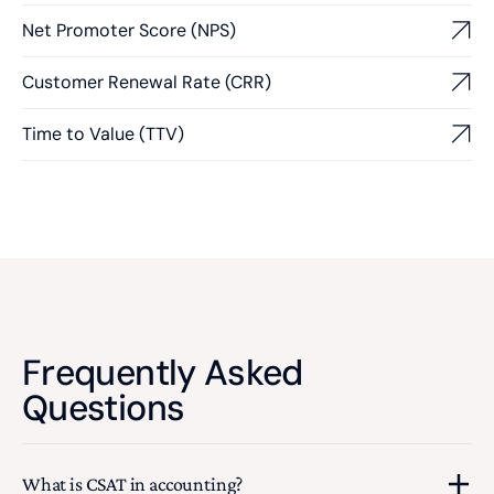
Net Promoter Score (NPS)
Customer Renewal Rate (CRR)
Time to Value (TTV)
Frequently Asked
Questions
What is CSAT in accounting?