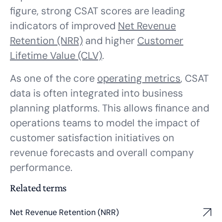
figure, strong CSAT scores are leading
indicators of improved
Net Revenue
Retention (NRR)
and higher
Customer
Lifetime Value (CLV)
.
As one of the core
operating metrics
, CSAT
data is often integrated into business
planning platforms. This allows finance and
operations teams to model the impact of
customer satisfaction initiatives on
revenue forecasts and overall company
performance.
Related terms
Net Revenue Retention (NRR)