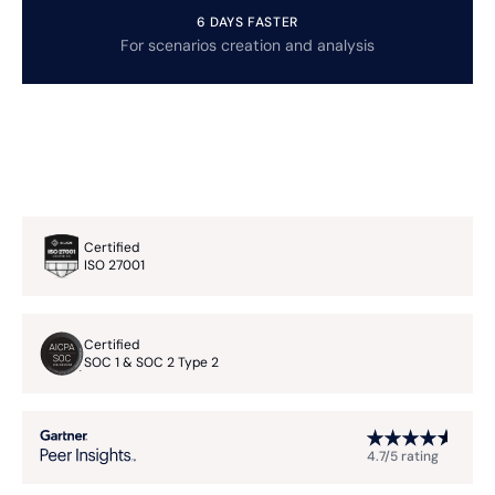
6 DAYS FASTER
For scenarios creation and analysis
Certified
ISO 27001
Certified
SOC 1 & SOC 2 Type 2
4.7/5 rating