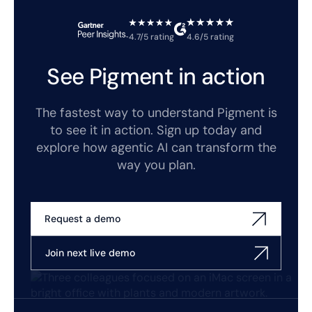
4.7/5 rating
4.6/5 rating
See Pigment in action
The fastest way to understand Pigment is
to see it in action. Sign up today and
explore how agentic AI can transform the
way you plan.
Request a demo
Join next live demo