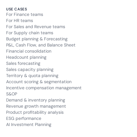
USE CASES
For Finance teams
For HR teams
For Sales and Revenue teams
For Supply chain teams
Budget planning & Forecasting
P&L, Cash Flow, and Balance Sheet
Financial consolidation
Headcount planning
Sales forecasting
Sales capacity planning
Territory & quota planning
Account scoring & segmentation
Incentive compensation management
S&OP
Demand & inventory planning
Revenue growth management
Product profitability analysis
ESG performance
AI Investment Planning