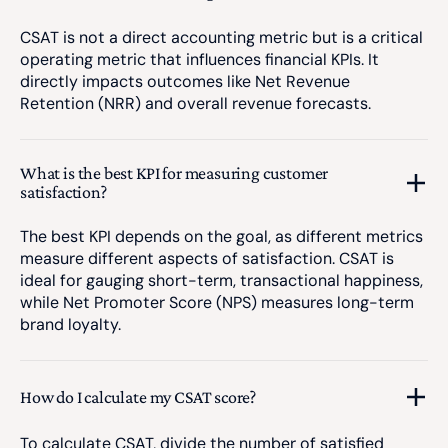
CSAT is not a direct accounting metric but is a critical
operating metric that influences financial KPIs. It
directly impacts outcomes like Net Revenue
Retention (NRR) and overall revenue forecasts.
What is the best KPI for measuring customer
satisfaction?
The best KPI depends on the goal, as different metrics
measure different aspects of satisfaction. CSAT is
ideal for gauging short-term, transactional happiness,
while Net Promoter Score (NPS) measures long-term
brand loyalty.
How do I calculate my CSAT score?
To calculate CSAT, divide the number of satisfied