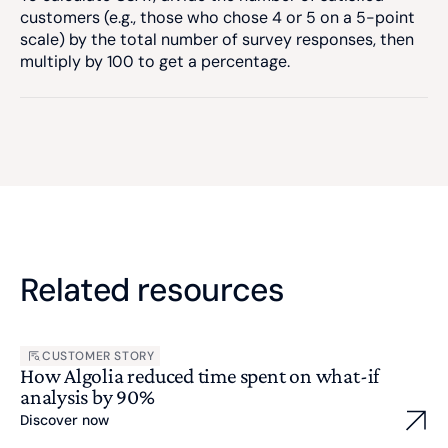
customers (e.g., those who chose 4 or 5 on a 5-point
scale) by the total number of survey responses, then
multiply by 100 to get a percentage.
Related resources
CUSTOMER STORY
How Algolia reduced time spent on what-if
analysis by 90%
Discover now