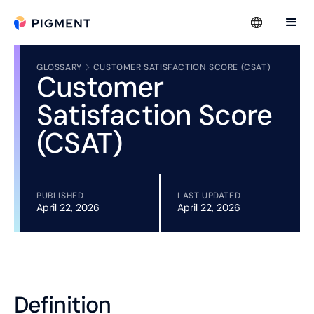
GLOSSARY
CUSTOMER SATISFACTION SCORE (CSAT)
Customer
Satisfaction Score
(CSAT)
PUBLISHED
LAST UPDATED
April 22, 2026
April 22, 2026
Definition