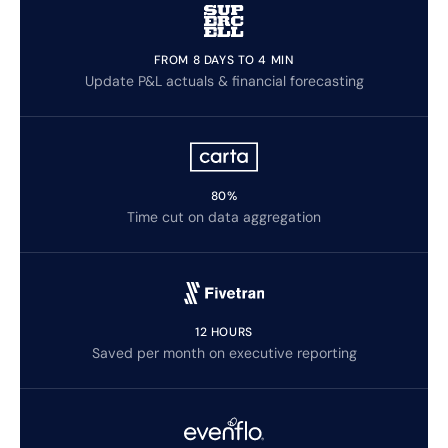
FROM 8 DAYS TO 4 MIN
Update P&L actuals & financial forecasting
80%
Time cut on data aggregation
12 HOURS
Saved per month on executive reporting