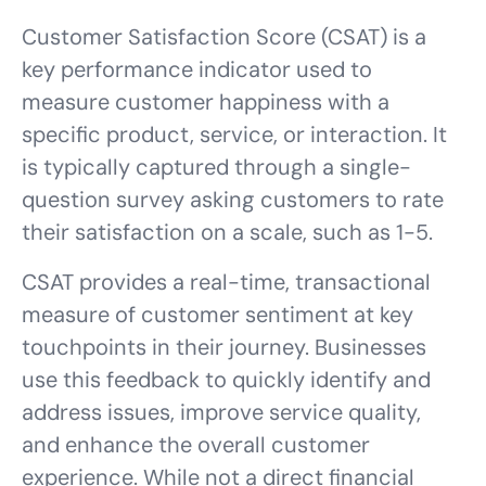
Customer Satisfaction Score (CSAT) is a
key performance indicator used to
measure customer happiness with a
specific product, service, or interaction. It
is typically captured through a single-
question survey asking customers to rate
their satisfaction on a scale, such as 1-5.
CSAT provides a real-time, transactional
measure of customer sentiment at key
touchpoints in their journey. Businesses
use this feedback to quickly identify and
address issues, improve service quality,
and enhance the overall customer
experience. While not a direct financial