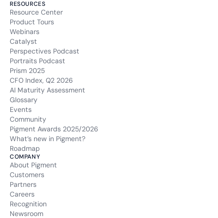
RESOURCES
Resource Center
Product Tours
Webinars
Catalyst
Perspectives Podcast
Portraits Podcast
Prism 2025
CFO Index, Q2 2026
AI Maturity Assessment
Glossary
Events
Community
Pigment Awards 2025/2026
What’s new in Pigment?
Roadmap
COMPANY
About Pigment
Customers
Partners
Careers
Recognition
Newsroom