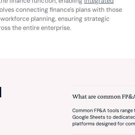
he finance function, enabling
Integrated
olves connecting finance's plans with those
 workforce planning, ensuring strategic
oss the entire enterprise.
d
What are common FP&A
Common FP&A tools range fr
Google Sheets to dedicate
platforms designed for com