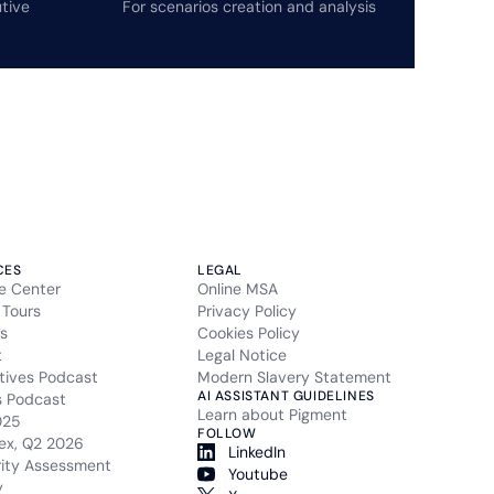
tive
For scenarios creation and analysis
CES
LEGAL
e Center
Online MSA
 Tours
Privacy Policy
s
Cookies Policy
t
Legal Notice
tives Podcast
Modern Slavery Statement
AI ASSISTANT GUIDELINES
s Podcast
Learn about Pigment
025
FOLLOW
ex, Q2 2026
LinkedIn
rity Assessment
Youtube
y