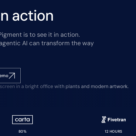
n action
gment is to see it in action.
agentic AI can transform the way
demo
80%
12 HOURS