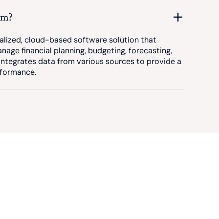
rm?
alized, cloud-based software solution that
nage financial planning, budgeting, forecasting,
 integrates data from various sources to provide a
rformance.