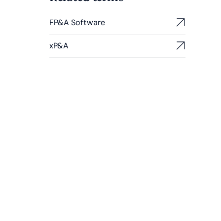
FP&A Software
xP&A