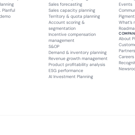
lanning
Sales forecasting
Events
 Planful
Sales capacity planning
Commun
 demo
Territory & quota planning
Pigment
Account scoring &
What’s 
segmentation
Roadma
COMPAN
Incentive compensation
About P
management
Custom
S&OP
Partner
Demand & inventory planning
Careers
Revenue growth management
Recogni
Product profitability analysis
Newsro
ESG performance
AI Investment Planning