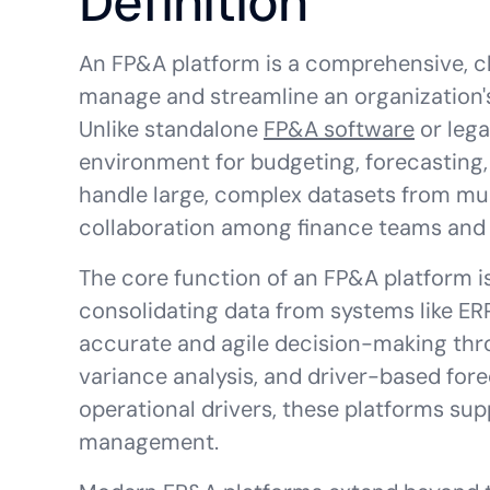
Definition
An FP&A platform is a comprehensive, c
manage and streamline an organization's
Unlike standalone
FP&A software
or lega
environment for budgeting, forecasting, 
handle large, complex datasets from mult
collaboration among finance teams and 
The core function of an FP&A platform i
consolidating data from systems like ER
accurate and agile decision-making thro
variance analysis, and driver-based fore
operational drivers, these platforms sup
management.