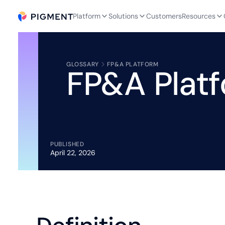
Platform
Solutions
Customers
Resources
GLOSSARY
FP&A PLATFORM
FP&A Plat
PUBLISHED
April 22, 2026