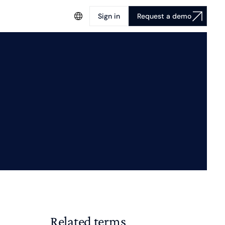
Sign in
Request a demo
Related terms