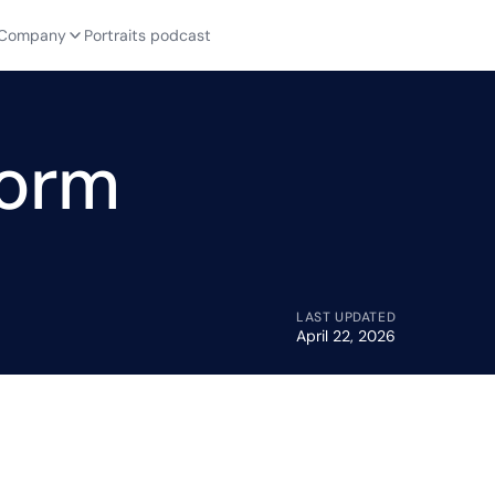
Company
Portraits podcast
form
LAST UPDATED
April 22, 2026