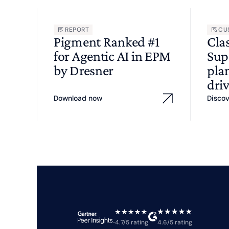
REPORT
CU
Pigment Ranked #1
Cla
for Agentic AI in EPM
Sup
by Dresner
pla
driv
Download now
Disco
4.7/5 rating
4.6/5 rating