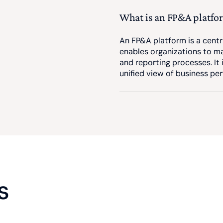
What is an FP&A platfo
An FP&A platform is a centr
enables organizations to ma
and reporting processes. It
unified view of business pe
s