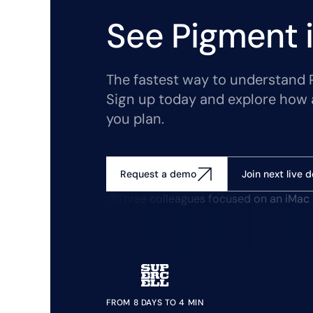
See Pigment i
The fastest way to understand Pi
Sign up today and explore how 
you plan.
Join next live 
Request a demo
FROM 8 DAYS TO 4 MIN