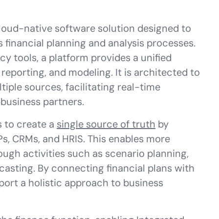
loud-native software solution designed to
 financial planning and analysis processes.
cy tools, a platform provides a unified
reporting, and modeling. It is architected to
iple sources, facilitating real-time
business partners.
s to create a
single source of truth
by
Ps, CRMs, and HRIS. This enables more
ugh activities such as scenario planning,
casting. By connecting financial plans with
port a holistic approach to business