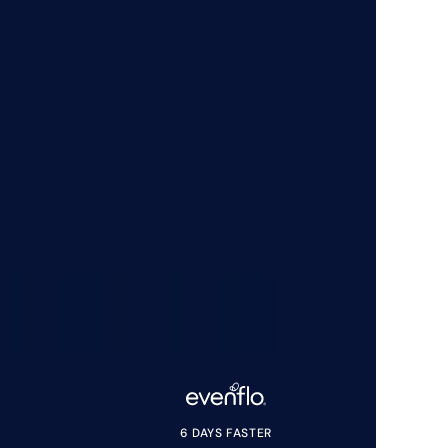
6 DAYS FASTER