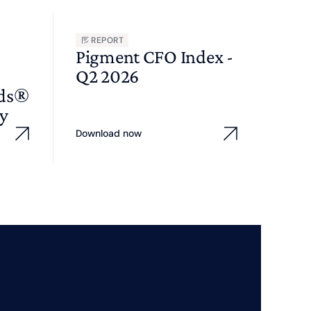
REPORT
Pigment CFO Index -
Q2 2026
wds®
y
Download now