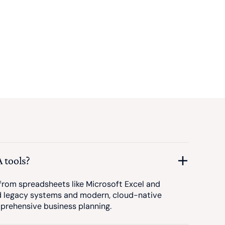
 tools?
om spreadsheets like Microsoft Excel and
d legacy systems and modern, cloud-native
prehensive business planning.