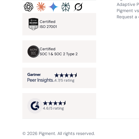
Adaptive P
Pigment vs.
Request a
Certified
ISO 27001
Certified
SOC 1 & SOC 2 Type 2
4.7/5 rating
4.6/5 rating
© 2026 Pigment. All rights reserved.