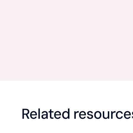
Related resource