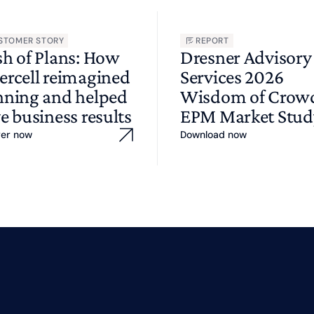
STOMER STORY
REPORT
sh of Plans: How
Dresner Advisory
ercell reimagined
Services 2026
nning and helped
Wisdom of Cro
e business results
EPM Market Stud
ver now
Download now