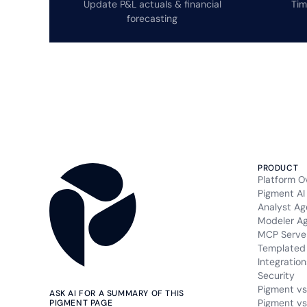
Update P&L actuals & financial
Tim
forecasting
PRODUCT
Platform O
Pigment AI
Analyst Ag
Modeler A
MCP Serve
Templated 
Integration
Security
Pigment vs
ASK AI FOR A SUMMARY OF THIS
Pigment vs
PIGMENT PAGE