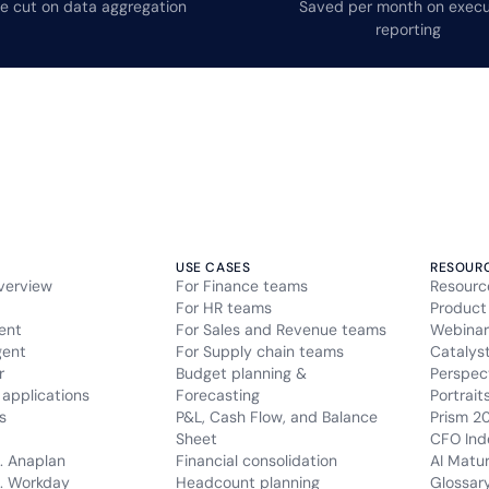
e cut on data aggregation
Saved per month on execu
reporting
USE CASES
RESOUR
verview
For Finance teams
Resourc
For HR teams
Product
ent
For Sales and Revenue teams
Webinar
gent
For Supply chain teams
Catalys
r
Budget planning &
Perspec
applications
Forecasting
Portrait
s
P&L, Cash Flow, and Balance
Prism 2
Sheet
CFO Ind
. Anaplan
Financial consolidation
AI Matu
. Workday
Headcount planning
Glossar