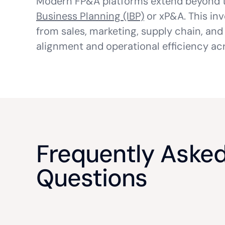
Modern FP&A platforms extend beyond t
Business Planning (IBP)
or xP&A. This inv
from sales, marketing, supply chain, and
alignment and operational efficiency acr
Frequently Aske
Questions