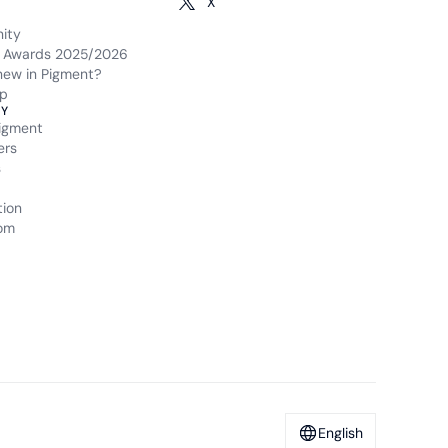
X
ity
 Awards 2025/2026
new in Pigment?
p
Y
igment
ers
s
tion
om
English