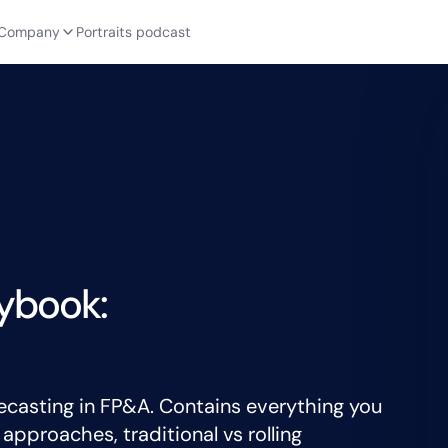
Company
Portraits podcast
ybook:
ecasting in FP&A. Contains everything you
pproaches, traditional vs rolling