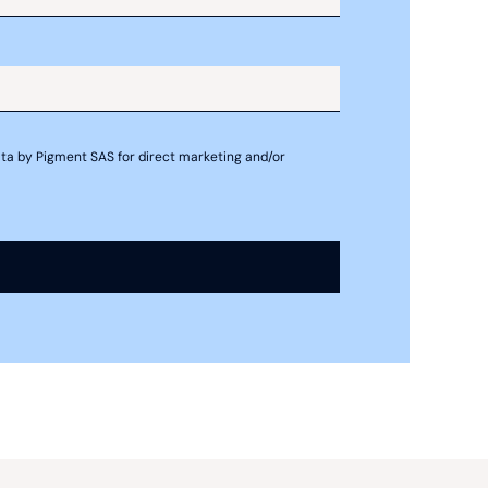
ting
 data by Pigment SAS for direct marketing and/or
orecasting
recasting include using pro forma
sheets, and cash flow statements. Pro
ture of the organization’s financial