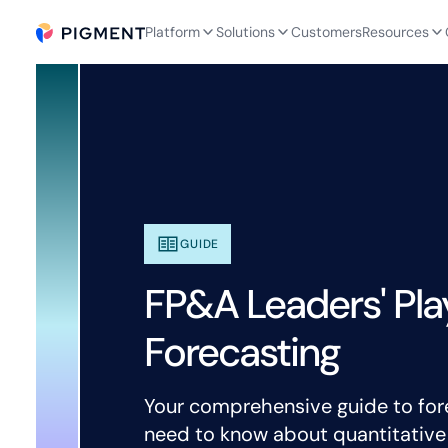
Platform
Solutions
Customers
Resources
GUIDE
FP&A Leaders' Pla
Forecasting
Your comprehensive guide to for
need to know about quantitative a