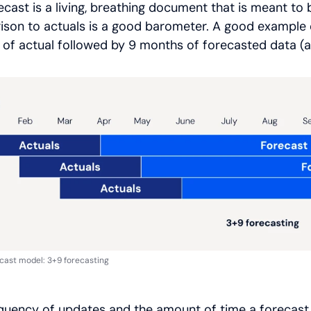
ecast is a living, breathing document that is meant t
son to actuals is a good barometer. A good example of
of actual followed by 9 months of forecasted data (al
ecast model: 3+9 forecasting
quency of updates and the amount of time a forecast s