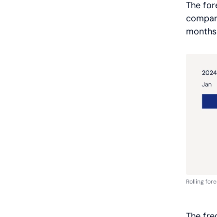
The for
compari
months 
Rolling for
The fre