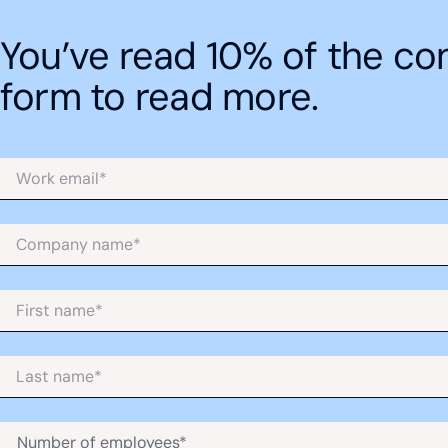
Revenue forecasting
You’ve read 10% of the cont
form to read more.
Cash flow forecasting
Balance sheet forecasting