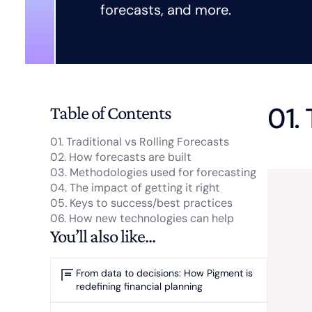
forecasts, and more.
01.
Table of Contents
01. Traditional vs Rolling Forecasts
02. How forecasts are built
03. Methodologies used for forecasting
04. The impact of getting it right
05. Keys to success/best practices
06. How new technologies can help
You’ll also like...
From data to decisions: How Pigment is
redefining financial planning