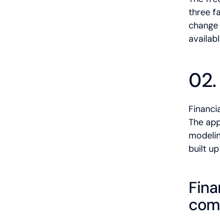
three f
change 
availabl
02.
Financi
The app
modelin
built u
Fina
comp