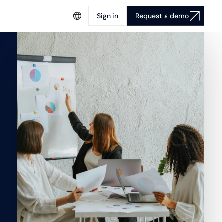
Sign in
Request a demo