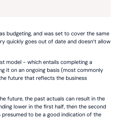
 as budgeting, and was set to cover the same
very quickly goes out of date and doesn’t allow
ast model - which entails completing a
ting it on an ongoing basis (most commonly
he future that reflects the business
e future, the past actuals can result in the
ding lower in the first half, then the second
s presumed to be a good indication of the