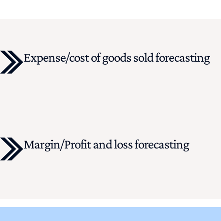
Expense/cost of goods sold forecasting
Margin/Profit and loss forecasting