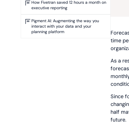
How Fivetran saved 12 hours a month on
executive reporting
Pigment AI: Augmenting the way you
interact with your data and your
planning platform
Forecas
time per
organiz
As a re
forecas
monthly
conditi
Since f
changing
half ma
future.