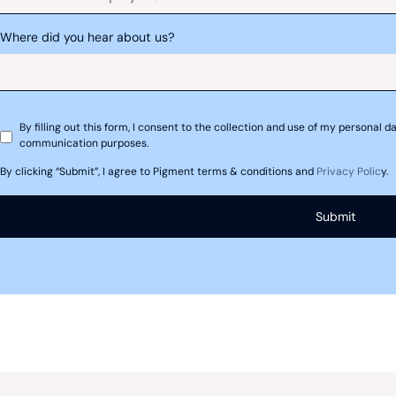
Where did you hear about us?
Capital investment/expenditure forecas
By filling out this form, I consent to the collection and use of my personal
communication purposes.
By clicking “Submit”, I agree to Pigment terms & conditions and
Privacy Polic
y.
 Methodologies used for f
rganizations’ initial approaches to financial fo
ents modeled after income statements, balance 
forecasting of these statements can provide a pic