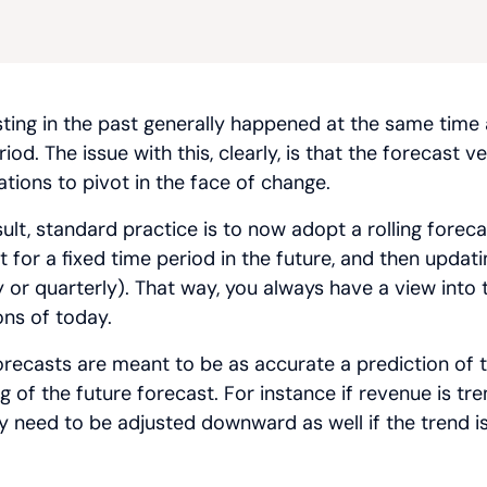
ting in the past generally happened at the same time
iod. The issue with this, clearly, is that the forecast 
ations to pivot in the face of change.
sult, standard practice is to now adopt a rolling forec
t for a fixed time period in the future, and then upda
 or quarterly). That way, you always have a view into t
ons of today.
orecasts are meant to be as accurate a prediction of th
 of the future forecast. For instance if revenue is tren
y need to be adjusted downward as well if the trend i