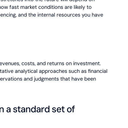
how fast market conditions are likely to
iencing, and the internal resources you have
revenues, costs, and returns on investment.
tative analytical approaches such as financial
bservations and judgments that have been
n a standard set of