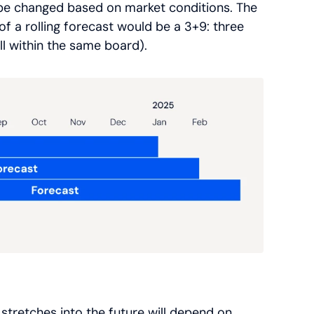
o be changed based on market conditions. The
 a rolling forecast would be a 3+9: three
l within the same board).
tretches into the future will depend on