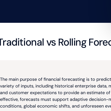
 Traditional vs Rolling For
The main purpose of financial forecasting is to predic
variety of inputs, including historical enterprise dat
and customer expectations to provide an estimate of w
effective, forecasts must support adaptive decision-
conditions, global economic shifts, and unforeseen ev