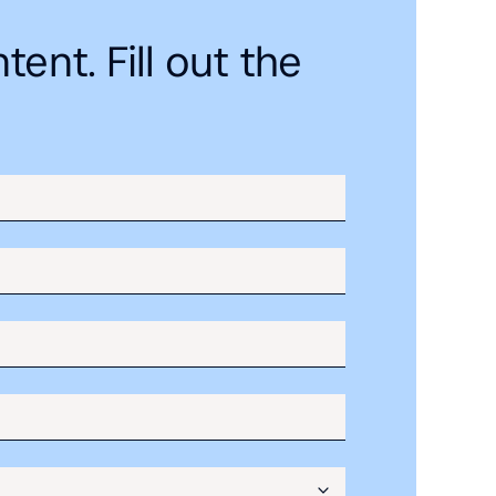
ent. Fill out the