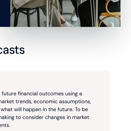
ecasts
t future financial outcomes using a
a, market trends, economic assumptions,
hat will happen in the future. To be
making to consider changes in market
ents.