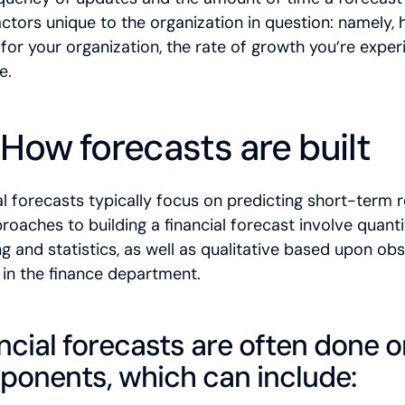
actors unique to the organization in question: namely, 
for your organization, the rate of growth you’re exper
e.
 How forecasts are built
al forecasts typically focus on predicting short-term 
roaches to building a financial forecast involve quanti
g and statistics, as well as qualitative based upon o
p in the finance department.
ncial forecasts are often done o
onents, which can include: